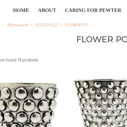
HOME
ABOUT
CARING FOR PEWTER
All products
HOUSEHOLD
FLOWER POT
FLOWER P
ve found 18 products