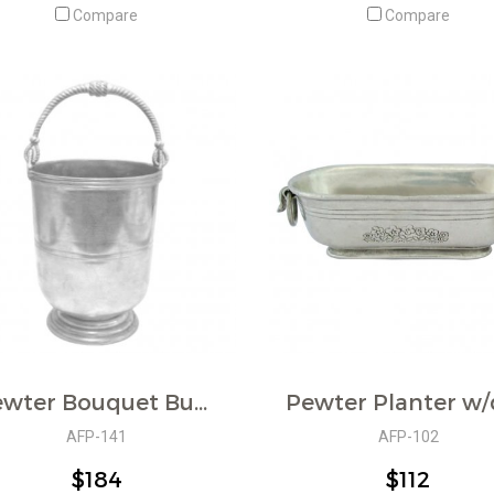
Compare
Compare
Pewter Bouquet Bucket w/Handle
AFP-141
AFP-102
$184
$112