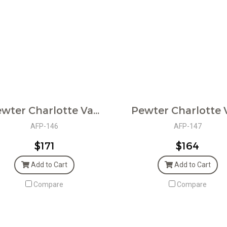
Pewter Charlotte Vase
AFP-146
AFP-147
$171
$164
Add to Cart
Add to Cart
Compare
Compare