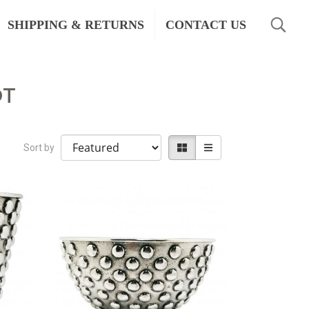
SHIPPING & RETURNS
CONTACT US
OT
Sort by