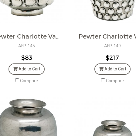
Pewter Charlotte Vase
AFP-145
AFP-149
$83
$217
Add to Cart
Add to Cart
Compare
Compare