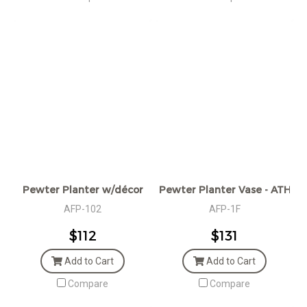
Pewter Planter w/décor
Pewter Planter Vase - ATHEN
AFP-102
AFP-1F
$112
$131
Add to Cart
Add to Cart
Compare
Compare