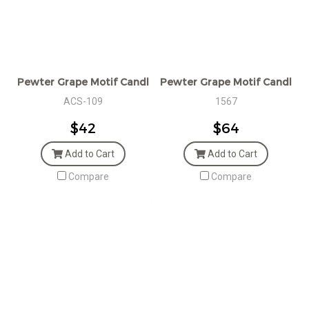
Pewter Grape Motif Candle Snuffer
Pewter Grape Motif Candlest
ACS-109
1567
$42
$64
Add to Cart
Add to Cart
Compare
Compare