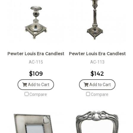
Pewter Louis Era Candlestick
Pewter Louis Era Candlestick
AC-115
AC-113
$109
$142
Add to Cart
Add to Cart
Compare
Compare