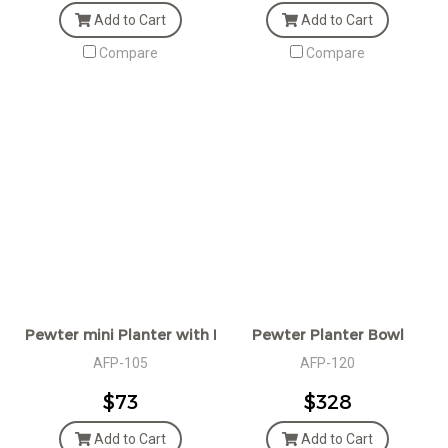
Add to Cart
Add to Cart
Compare
Compare
Pewter mini Planter with Handle
Pewter Planter Bowl
AFP-105
AFP-120
$73
$328
Add to Cart
Add to Cart