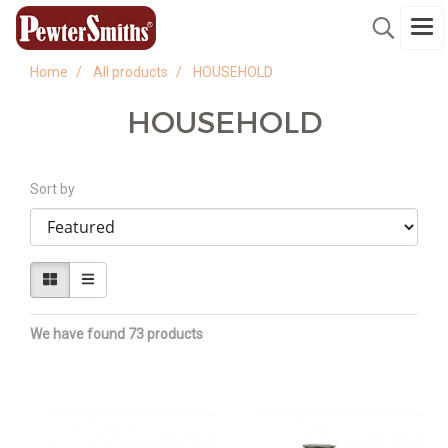
Home
All products
HOUSEHOLD
HOUSEHOLD
Sort by
We have found 73 products