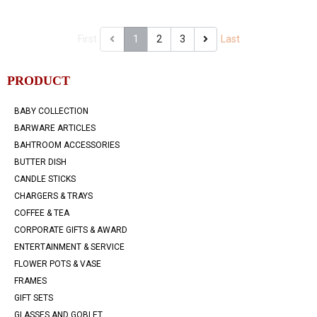
First
1
2
3
Last
PRODUCT
BABY COLLECTION
BARWARE ARTICLES
BAHTROOM ACCESSORIES
BUTTER DISH
CANDLE STICKS
CHARGERS & TRAYS
COFFEE & TEA
CORPORATE GIFTS & AWARD
ENTERTAINMENT & SERVICE
FLOWER POTS & VASE
FRAMES
GIFT SETS
GLASSES AND GOBLET