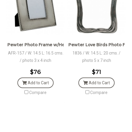
Pewter Photo Frame w/Heart Plaque
Pewter Love Birds Photo Fra
AFR-157 / W: 14.5 L: 16.5 cms.
1836 / W: 14.5 L: 20 cms. /
/ photo 3 x 4 inch
photo 5 x 7 inch
$76
$71
Add to Cart
Add to Cart
Compare
Compare