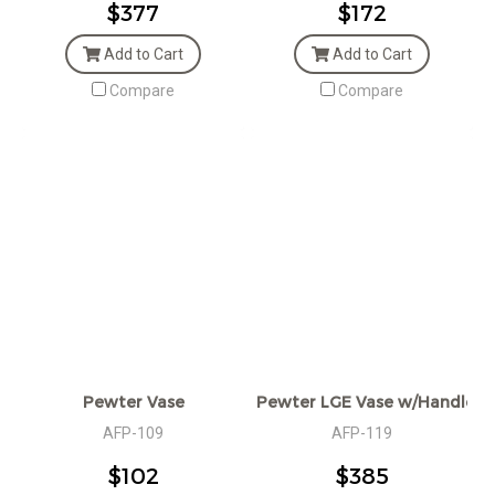
$377
$172
Add to Cart
Add to Cart
Compare
Compare
Pewter Vase
Pewter LGE Vase w/Handles
AFP-109
AFP-119
$102
$385