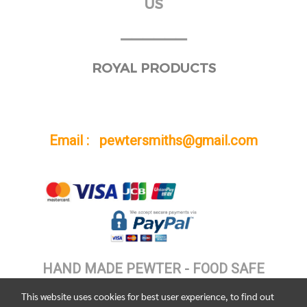
US
______
ROYAL PRODUCTS
Email : pewtersmiths@gmail.com
HAND MADE PEWTER - FOOD SAFE
This website uses cookies for best user experience, to find out