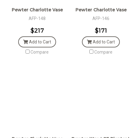
Pewter Charlotte Vase
Pewter Charlotte Vase
AFP-148
AFP-146
$217
$171
Add to Cart
Add to Cart
Compare
Compare