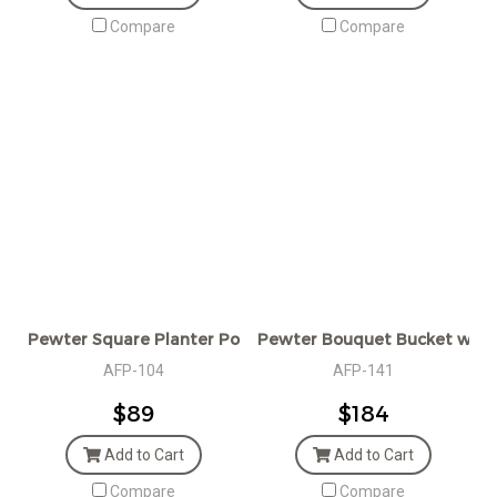
Compare
Compare
Pewter Square Planter Pot
Pewter Bouquet Bucket w/H
AFP-104
AFP-141
$89
$184
Add to Cart
Add to Cart
Compare
Compare