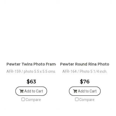
Pewter Twins Photo Frame
Pewter Round Rina Photo Fr
AFR-159 / photo 5.5 x 5.5 cms.
AFR-164 / Photo 5 1/4 inch.
$63
$76
Add to Cart
Add to Cart
Compare
Compare