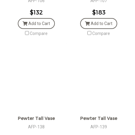
AFP-106
AFP-107
$132
$183
Add to Cart
Add to Cart
Compare
Compare
Pewter Tall Vase
Pewter Tall Vase
AFP-138
AFP-139