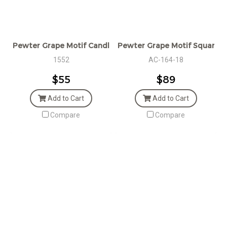
Pewter Grape Motif Candlestick
Pewter Grape Motif Square C
1552
AC-164-18
$55
$89
Add to Cart
Add to Cart
Compare
Compare