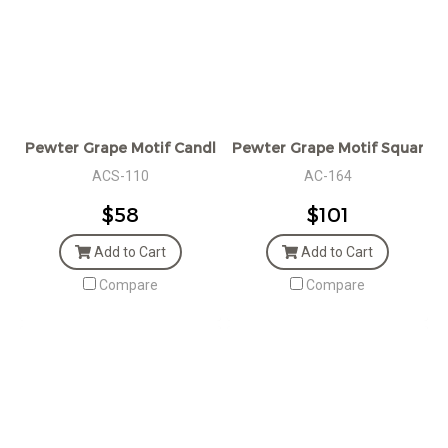
Pewter Grape Motif Candle Snuffer
Pewter Grape Motif Square C
ACS-110
AC-164
$58
$101
Add to Cart
Add to Cart
Compare
Compare