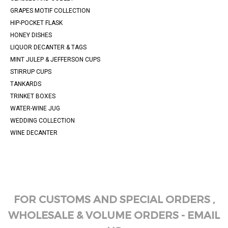
GRAPES MOTIF COLLECTION
HIP-POCKET FLASK
HONEY DISHES
LIQUOR DECANTER & TAGS
MINT JULEP & JEFFERSON CUPS
STIRRUP CUPS
TANKARDS
TRINKET BOXES
WATER-WINE JUG
WEDDING COLLECTION
WINE DECANTER
FOR CUSTOMS AND SPECIAL ORDERS ,
WHOLESALE & VOLUME ORDERS - EMAIL