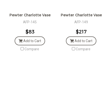
Pewter Charlotte Vase
Pewter Charlotte Vase
AFP-145
AFP-149
$83
$217
Add to Cart
Add to Cart
Compare
Compare