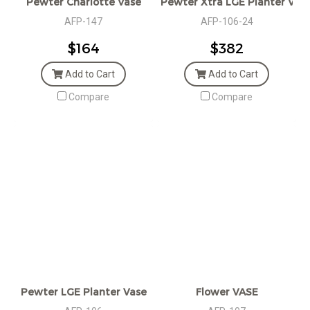
Pewter Charlotte Vase
Pewter Xtra LGE Planter Vas
AFP-147
AFP-106-24
$164
$382
Add to Cart
Add to Cart
Compare
Compare
Pewter LGE Planter Vase
Flower VASE