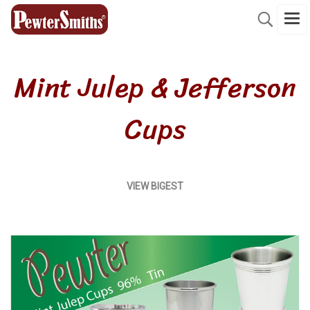
Mint Julep & Jefferson
Cups
VIEW
BIGEST