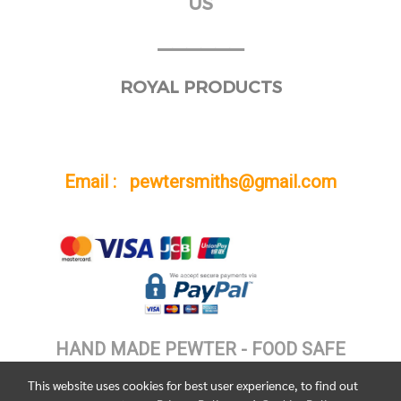
US
______
ROYAL PRODUCTS
Email : pewtersmiths@gmail.com
HAND MADE PEWTER - FOOD SAFE
This website uses cookies for best user experience, to find out