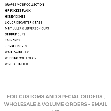
GRAPES MOTIF COLLECTION
HIP-POCKET FLASK
HONEY DISHES
LIQUOR DECANTER & TAGS
MINT JULEP & JEFFERSON CUPS
STIRRUP CUPS
TANKARDS
TRINKET BOXES
WATER-WINE JUG
WEDDING COLLECTION
WINE DECANTER
FOR CUSTOMS AND SPECIAL ORDERS ,
WHOLESALE & VOLUME ORDERS - EMAIL