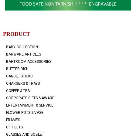
PRODUCT
BABY COLLECTION
BARWARE ARTICLES
BAHTROOM ACCESSORIES
BUTTER DISH
CANDLE STICKS
CHARGERS & TRAYS
COFFEE & TEA
CORPORATE GIFTS & AWARD
ENTERTAINMENT & SERVICE
FLOWER POTS & VASE
FRAMES
GIFT SETS
GLASSES AND GOBLET