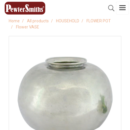
Home
All products
HOUSEHOLD
FLOWER POT
Flower VASE