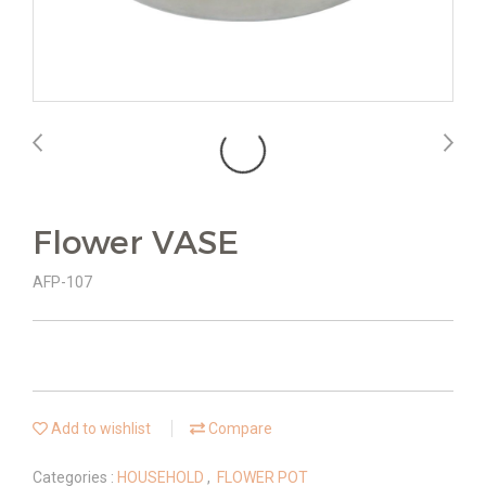
Flower VASE
AFP-107
Add to wishlist
Compare
Categories :
HOUSEHOLD
,
FLOWER POT