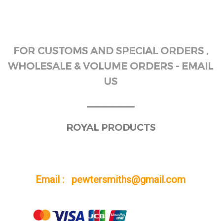
FOR CUSTOMS AND SPECIAL ORDERS ,
WHOLESALE & VOLUME ORDERS - EMAIL
US
______
ROYAL PRODUCTS
Email : pewtersmiths@gmail.com