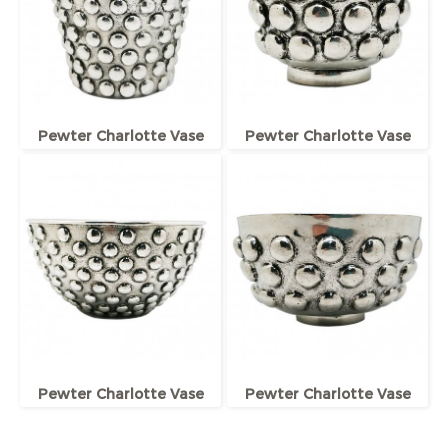
Pewter Charlotte Vase
Pewter Charlotte Vase
Pewter Charlotte Vase
Pewter Charlotte Vase