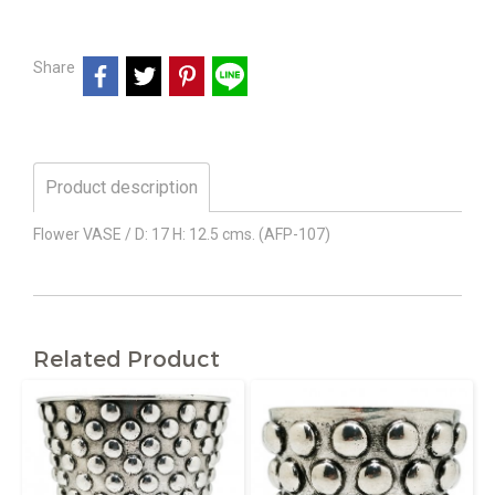
Share
Product description
Flower VASE / D: 17 H: 12.5 cms. (AFP-107)
Related Product