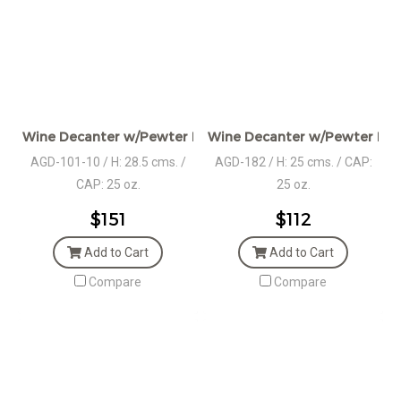
Wine Decanter w/Pewter Base, Collar, & Pourer
Wine Decanter w/Pewter Base
AGD-101-10 / H: 28.5 cms. /
AGD-182 / H: 25 cms. / CAP:
CAP: 25 oz.
25 oz.
$151
$112
Add to Cart
Add to Cart
Compare
Compare