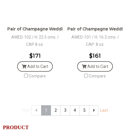
Pair of Champagne Wedding Set Pewter Décor in Giftbox
Pair of Champagne Wedding S
AWED-102 / H: 22.5 cms. /
AWED-101 / H: 16.3 cms. /
CAP 8 oz.
CAP: 8 oz.
$171
$161
Add to Cart
Add to Cart
Compare
Compare
First
1
2
3
4
5
Last
PRODUCT