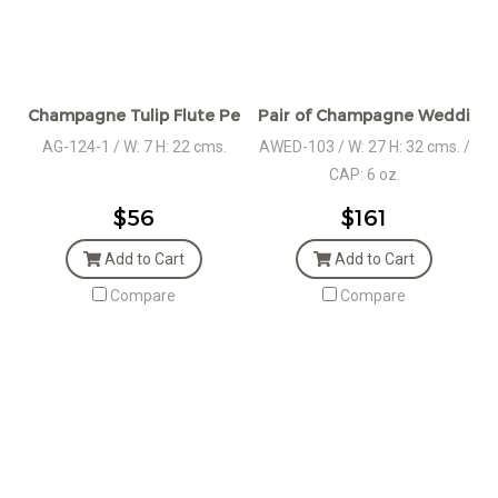
Champagne Tulip Flute Pewter Stem
Pair of Champagne Wedding S
AG-124-1 / W: 7 H: 22 cms.
AWED-103 / W: 27 H: 32 cms. /
CAP: 6 oz.
$56
$161
Add to Cart
Add to Cart
Compare
Compare