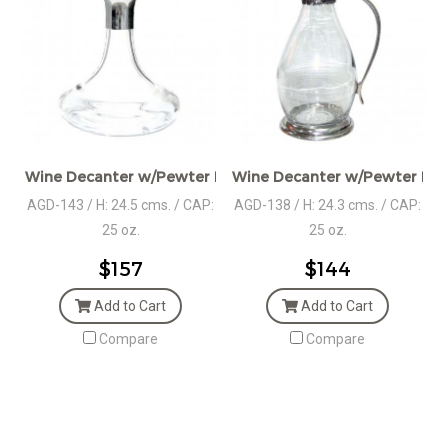
Wine Decanter w/Pewter Boar Head Stopper
Wine Decanter w/Pewter Bas
AGD-143 / H: 24.5 cms. / CAP:
AGD-138 / H: 24.3 cms. / CAP:
25 oz.
25 oz.
$157
$144
Add to Cart
Add to Cart
Compare
Compare