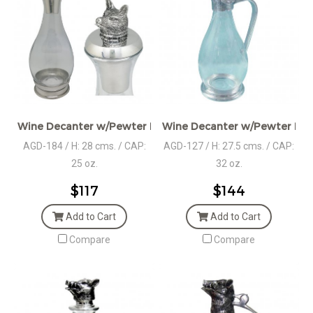
Wine Decanter w/Pewter Base, Collar & Stopper with fox f
Wine Decanter w/Pewter Bas
AGD-184 / H: 28 cms. / CAP:
AGD-127 / H: 27.5 cms. / CAP:
25 oz.
32 oz.
$117
$144
Add to Cart
Add to Cart
Compare
Compare