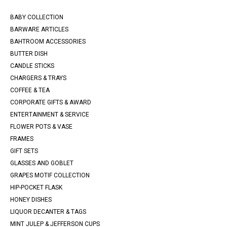
BABY COLLECTION
BARWARE ARTICLES
BAHTROOM ACCESSORIES
BUTTER DISH
CANDLE STICKS
CHARGERS & TRAYS
COFFEE & TEA
CORPORATE GIFTS & AWARD
ENTERTAINMENT & SERVICE
FLOWER POTS & VASE
FRAMES
GIFT SETS
GLASSES AND GOBLET
GRAPES MOTIF COLLECTION
HIP-POCKET FLASK
HONEY DISHES
LIQUOR DECANTER & TAGS
MINT JULEP & JEFFERSON CUPS