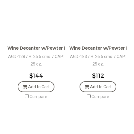
Wine Decanter w/Pewter Base & Stag Head Handle
Wine Decanter w/Pewter Base
AGD-128 / H: 25.5 cms. / CAP:
AGD-183 / H: 26.5 cms. / CAP:
25 oz.
25 oz.
$144
$112
Add to Cart
Add to Cart
Compare
Compare