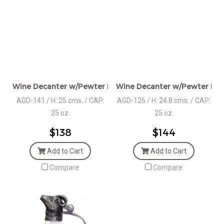
Wine Decanter w/Pewter Base & Deer Handle
Wine Decanter w/Pewter Bas
AGD-141 / H: 25 cms. / CAP:
AGD-126 / H: 24.8 cms. / CAP:
25 oz.
25 oz.
$138
$144
Add to Cart
Add to Cart
Compare
Compare