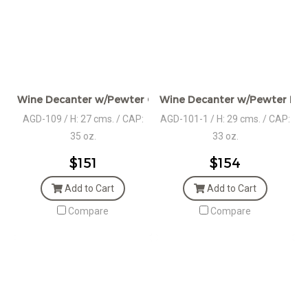
Wine Decanter w/Pewter Grape Décor
Wine Decanter w/Pewter Bas
AGD-109 / H: 27 cms. / CAP:
AGD-101-1 / H: 29 cms. / CAP:
35 oz.
33 oz.
$151
$154
Add to Cart
Add to Cart
Compare
Compare