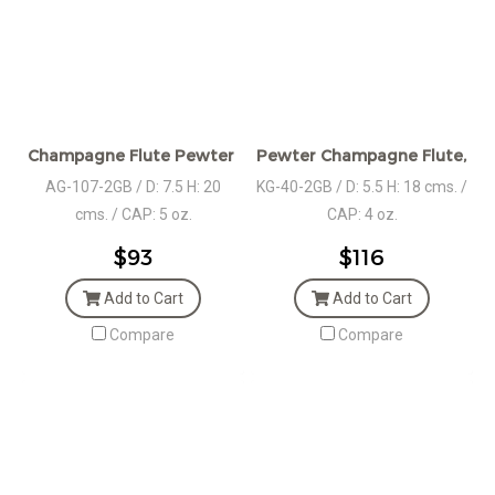
Champagne Flute Pewter Stem set in Giftbox
Pewter Champagne Flute, Pair
AG-107-2GB / D: 7.5 H: 20
KG-40-2GB / D: 5.5 H: 18 cms. /
cms. / CAP: 5 oz.
CAP: 4 oz.
$93
$116
Add to Cart
Add to Cart
Compare
Compare