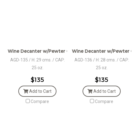
Wine Decanter w/Pewter Collar & Stag Head Stopper
Wine Decanter w/Pewter Coll
AGD-135 / H: 29 cms. / CAP:
AGD-136 / H: 28 cms. / CAP:
25 oz.
25 oz.
$135
$135
Add to Cart
Add to Cart
Compare
Compare