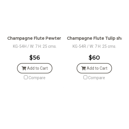
Champagne Flute Pewter Stem and Heart Plaque
Champagne Flute Tulip shape
KG-54H / W: 7 H: 25 cms.
KG-54R / W: 7 H: 25 cms.
$56
$60
Add to Cart
Add to Cart
Compare
Compare