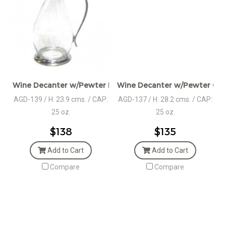
Wine Decanter w/Pewter Base & Ram Handle
Wine Decanter w/Pewter Coll
AGD-139 / H: 23.9 cms. / CAP:
AGD-137 / H: 28.2 cms. / CAP:
25 oz.
25 oz.
$138
$135
Add to Cart
Add to Cart
Compare
Compare