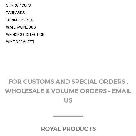
STIRRUP CUPS
TANKARDS
TRINKET BOXES
WATER-WINE JUG
WEDDING COLLECTION
WINE DECANTER
FOR CUSTOMS AND SPECIAL ORDERS ,
WHOLESALE & VOLUME ORDERS - EMAIL
US
______
ROYAL PRODUCTS