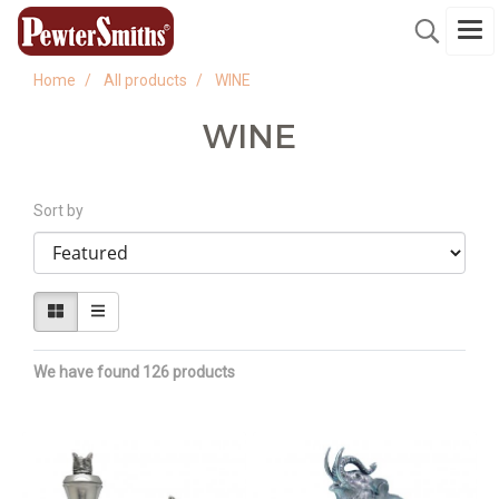
Home
All products
WINE
WINE
Sort by
We have found 126 products