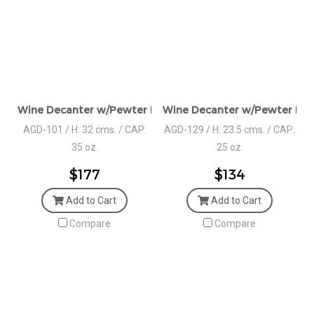
Wine Decanter w/Pewter Handle & Lid
Wine Decanter w/Pewter Base
AGD-101 / H: 32 cms. / CAP:
AGD-129 / H: 23.5 cms. / CAP:
35 oz.
25 oz.
$177
$134
Add to Cart
Add to Cart
Compare
Compare