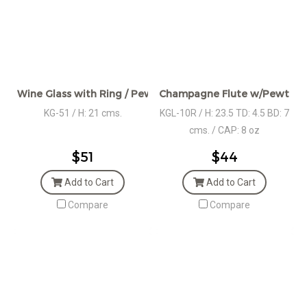
Wine Glass with Ring / Pewter Décor
Champagne Flute w/Pewter H
KG-51 / H: 21 cms.
KGL-10R / H: 23.5 TD: 4.5 BD: 7
cms. / CAP: 8 oz
$51
$44
Add to Cart
Add to Cart
Compare
Compare