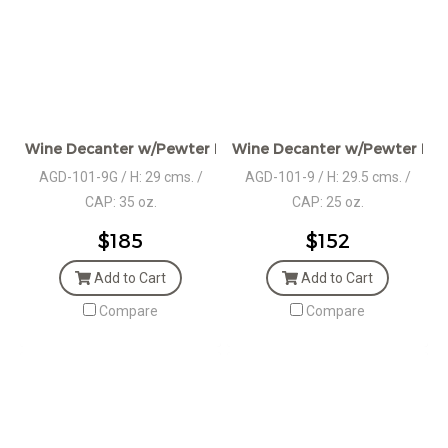
Wine Decanter w/Pewter Base, Grape motif Collar & Stop
Wine Decanter w/Pewter Base
AGD-101-9G / H: 29 cms. /
AGD-101-9 / H: 29.5 cms. /
CAP: 35 oz.
CAP: 25 oz.
$185
$152
Add to Cart
Add to Cart
Compare
Compare