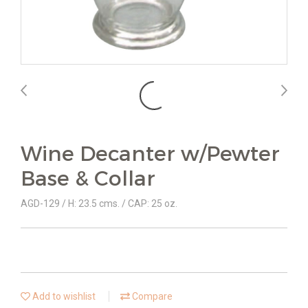
Wine Decanter w/Pewter
Base & Collar
AGD-129 / H: 23.5 cms. / CAP: 25 oz.
Add to wishlist
Compare