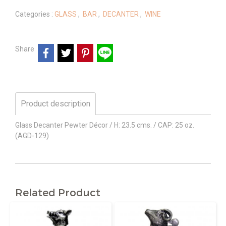
Categories :
GLASS
,
BAR
,
DECANTER
,
WINE
Share
Product description
Glass Decanter Pewter Décor / H: 23.5 cms. / CAP: 25 oz.
(AGD-129)
Related Product