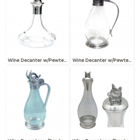
Wine Decanter w/Pewter Boar Head Stopper
Wine Decanter w/Pewter Base & Ram Handle