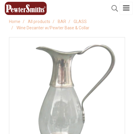
Home
All products
BAR
GLASS
Wine Decanter w/Pewter Base & Collar