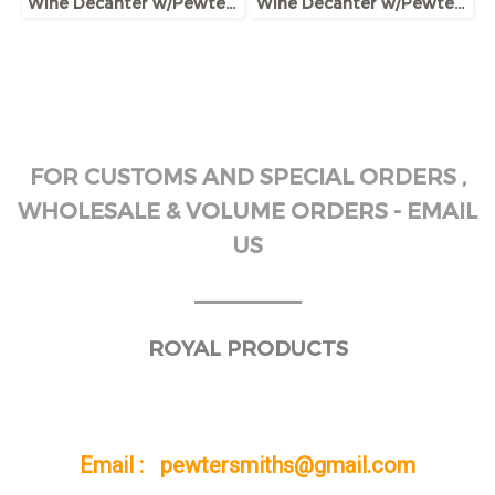
Wine Decanter w/Pewter Base & Elephant Head Handle
Wine Decanter w/Pewter Base, Collar & Stopper with fox figurine
FOR CUSTOMS AND SPECIAL ORDERS ,
WHOLESALE & VOLUME ORDERS - EMAIL
US
______
ROYAL PRODUCTS
Email : pewtersmiths@gmail.com