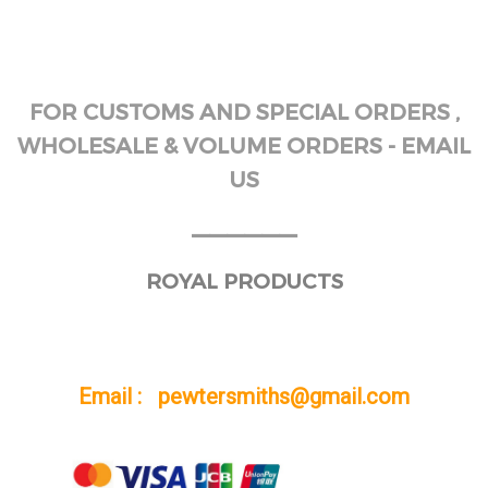
FOR CUSTOMS AND SPECIAL ORDERS ,
WHOLESALE & VOLUME ORDERS - EMAIL
US
______
ROYAL PRODUCTS
Email : pewtersmiths@gmail.com