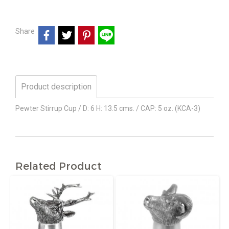
Share
Product description
Pewter Stirrup Cup / D: 6 H: 13.5 cms. / CAP: 5 oz. (KCA-3)
Related Product