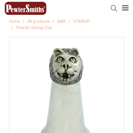
Home
All products
BAR
STIRRUP
Pewter Stirrup Cup