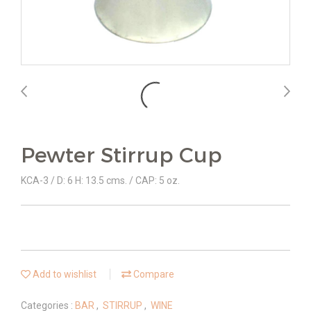
Pewter Stirrup Cup
KCA-3 / D: 6 H: 13.5 cms. / CAP: 5 oz.
Add to wishlist
Compare
Categories :
BAR
,
STIRRUP
,
WINE