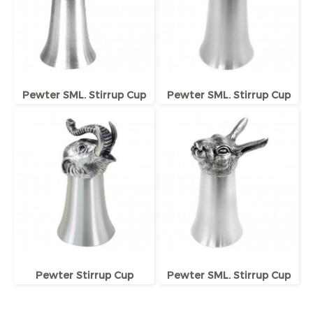
Pewter SML. Stirrup Cup
Pewter SML. Stirrup Cup
Pewter Stirrup Cup
Pewter SML. Stirrup Cup