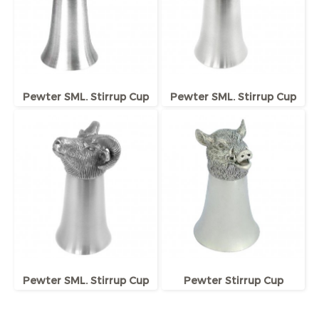
Pewter SML. Stirrup Cup
Pewter SML. Stirrup Cup
Pewter SML. Stirrup Cup
Pewter Stirrup Cup