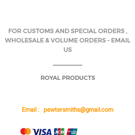
FOR CUSTOMS AND SPECIAL ORDERS ,
WHOLESALE & VOLUME ORDERS - EMAIL
US
______
ROYAL PRODUCTS
Email : pewtersmiths@gmail.com