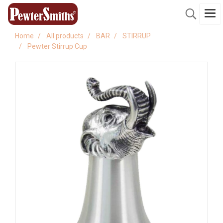
Home
All products
BAR
STIRRUP
Pewter Stirrup Cup