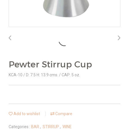
Pewter Stirrup Cup
KCA-10 / D: 7.5 H: 13.9 cms. / CAP: 5 oz.
Add to wishlist
Compare
Categories :
BAR
,
STIRRUP
,
WINE