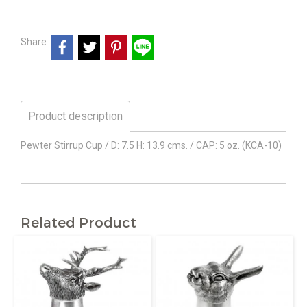
Share
Product description
Pewter Stirrup Cup / D: 7.5 H: 13.9 cms. / CAP: 5 oz. (KCA-10)
Related Product