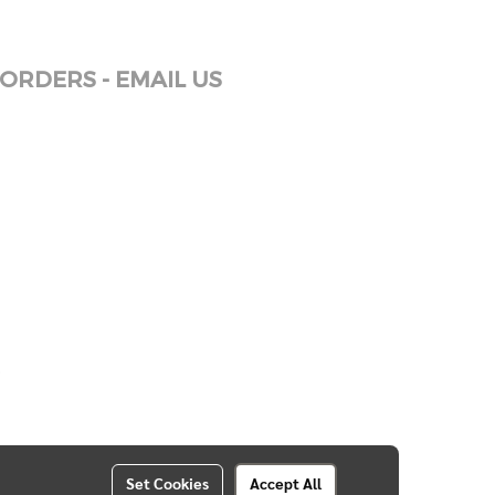
ORDERS - EMAIL US
Set Cookies
Accept All