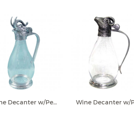
Wine Decanter w/Pewter Base & Elephant Head Handle