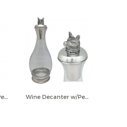
Wine Decanter w/Pewter Base & Ram Handle
Wine Decanter w/Pewter Base, Collar & Stopper with fox figurine