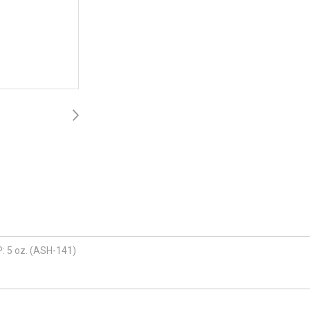
P: 5 oz. (ASH-141)