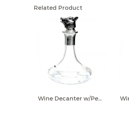
Related Product
Wine Decanter w/Pewter Boar Head Stopper