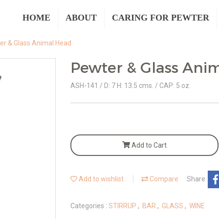
HOME
ABOUT
CARING FOR PEWTER
er & Glass Animal Head
Pewter & Glass Ani
ASH-141 / D: 7 H: 13.5 cms. / CAP: 5 oz.
Add to Cart
Add to wishlist
Compare
Share
Categories :
STIRRUP
,
BAR
,
GLASS
,
WINE