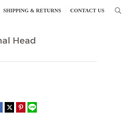
SHIPPING & RETURNS
CONTACT US
mal Head