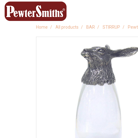
Home
All products
BAR
STIRRUP
Pewt