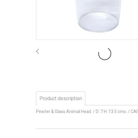
Product description
Pewter & Glass Animal Head / D: 7 H: 13.5 cms. / CA