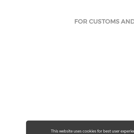
FOR CUSTOMS AND 
This website uses cookies for best user experi