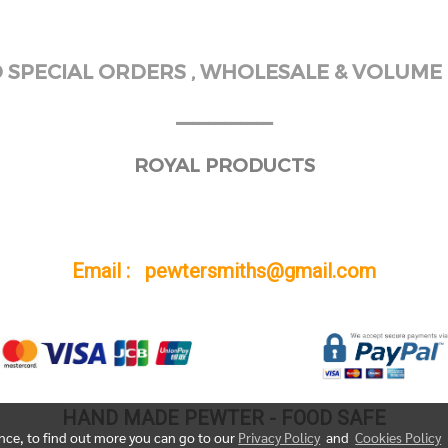
SPECIAL ORDERS , WHOLESALE & VOLUME 
______
ROYAL PRODUCTS
Email : pewtersmiths@gmail.com
HAND MADE PEWTER - FOOD SAFE
ence, to find out more you can go to our
Privacy Policy
and
Cookies Policy