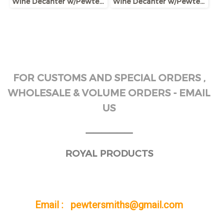
Wine Decanter w/Pewter Base & Ram Handle
Wine Decanter w/Pewter Boar Head Stopper
FOR CUSTOMS AND SPECIAL ORDERS ,
WHOLESALE & VOLUME ORDERS - EMAIL
US
______
ROYAL PRODUCTS
Email : pewtersmiths@gmail.com