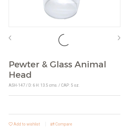
Pewter & Glass Animal
Head
ASH-147 / D: 6 H: 13.5 cms. / CAP: 5 oz.
Add to wishlist
Compare