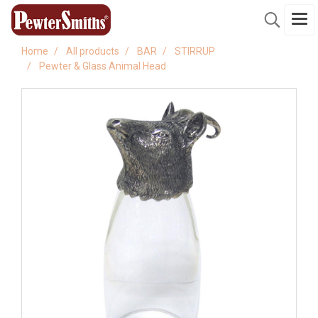
Home
All products
BAR
STIRRUP
Pewter & Glass Animal Head