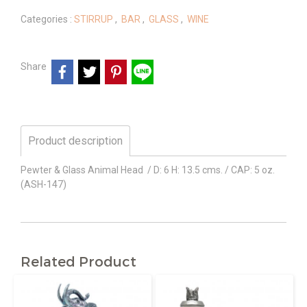
Categories :
STIRRUP
,
BAR
,
GLASS
,
WINE
Share
Product description
Pewter & Glass Animal Head / D: 6 H: 13.5 cms. / CAP: 5 oz.
(ASH-147)
Related Product