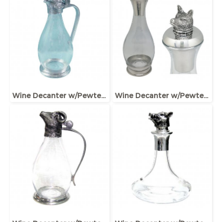
Wine Decanter w/Pewter Base & Elephant Head Handle
Wine Decanter w/Pewter Base, Collar & Stopper with fox figurine