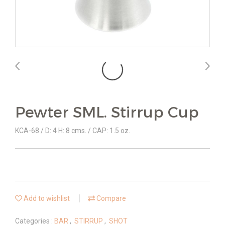
Pewter SML. Stirrup Cup
KCA-68 / D: 4 H: 8 cms. / CAP: 1.5 oz.
Add to wishlist
Compare
Categories :
BAR
,
STIRRUP
,
SHOT