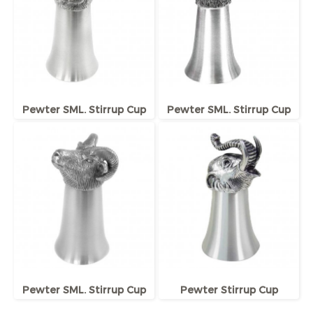
Pewter SML. Stirrup Cup
Pewter SML. Stirrup Cup
Pewter SML. Stirrup Cup
Pewter Stirrup Cup