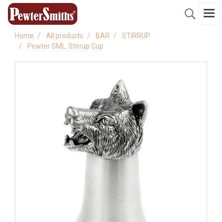
Home
All products
BAR
STIRRUP
Pewter SML. Stirrup Cup