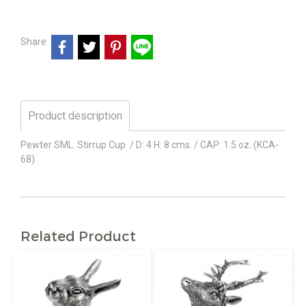
Share
Product description
Pewter SML. Stirrup Cup / D: 4 H: 8 cms. / CAP: 1.5 oz. (KCA-
68)
Related Product