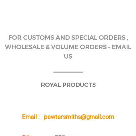
FOR CUSTOMS AND SPECIAL ORDERS ,
WHOLESALE & VOLUME ORDERS - EMAIL
US
______
ROYAL PRODUCTS
Email : pewtersmiths@gmail.com