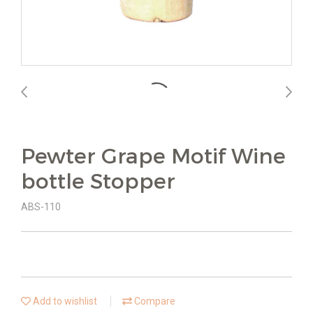
Pewter Grape Motif Wine
bottle Stopper
ABS-110
Add to wishlist
Compare