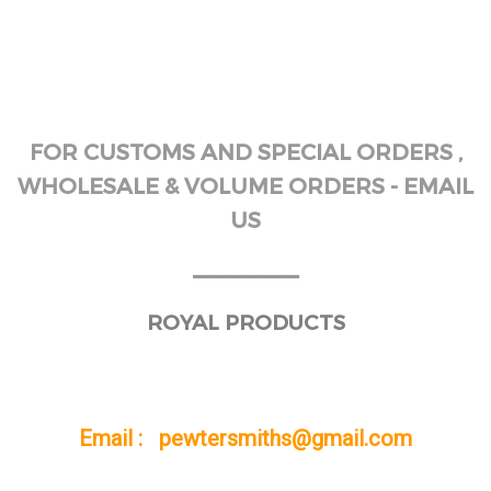
FOR CUSTOMS AND SPECIAL ORDERS ,
WHOLESALE & VOLUME ORDERS - EMAIL
US
______
ROYAL PRODUCTS
Email : pewtersmiths@gmail.com