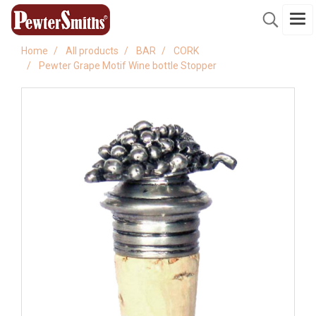
Home
All products
BAR
CORK
Pewter Grape Motif Wine bottle Stopper