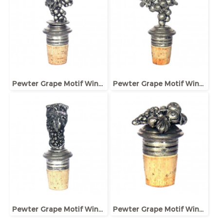
Pewter Grape Motif Wine bottle Stopper
Pewter Grape Motif Wine bottle Stopper
Pewter Grape Motif Wine bottle Stopper
Pewter Grape Motif Wine bottle Stopper