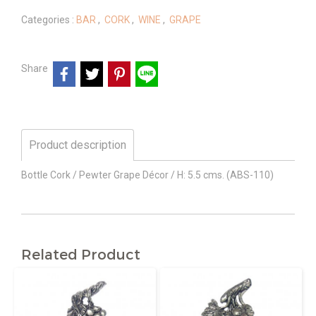
Categories :
BAR
,
CORK
,
WINE
,
GRAPE
Share
Product description
Bottle Cork / Pewter Grape Décor / H: 5.5 cms. (ABS-110)
Related Product