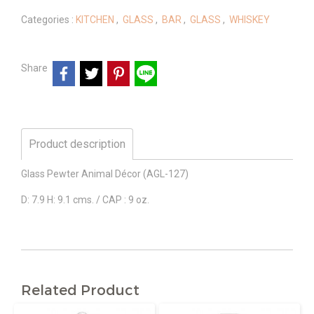
Categories :
KITCHEN
,
GLASS
,
BAR
,
GLASS
,
WHISKEY
Share
Product description
Glass Pewter Animal Décor (AGL-127)
D: 7.9 H: 9.1 cms. / CAP : 9 oz.
Related Product