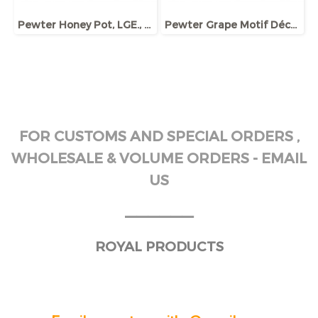
Pewter Honey Pot, LGE., w/Dipper and Base, Bee ornament
Pewter Grape Motif Décor Wine Jug
FOR CUSTOMS AND SPECIAL ORDERS ,
WHOLESALE & VOLUME ORDERS - EMAIL
US
______
ROYAL PRODUCTS