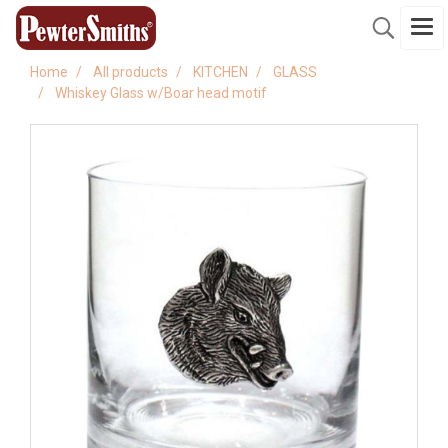
Home
All products
KITCHEN
GLASS
Whiskey Glass w/Boar head motif