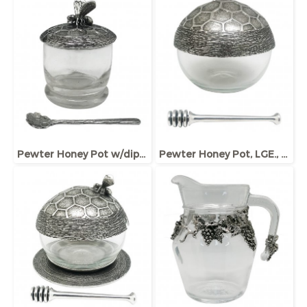
Pewter Honey Pot w/dipper and lid, Bee ornament
Pewter Honey Pot, LGE., w/Dipper and Base