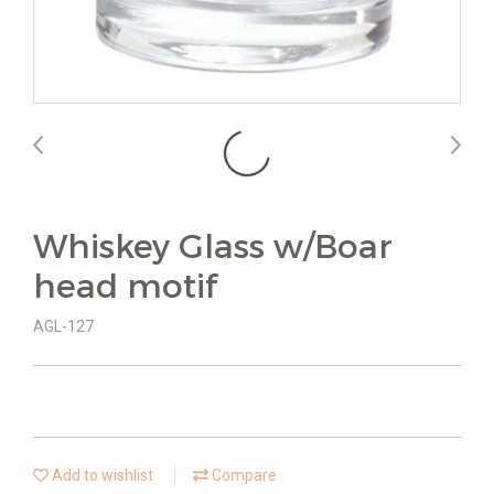
Whiskey Glass w/Boar
head motif
AGL-127
Add to wishlist
Compare