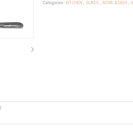
Categories :
KITCHEN
,
GLASS
,
BOWL & DISH
,
H
)