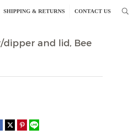
SHIPPING & RETURNS
CONTACT US
dipper and lid, Bee