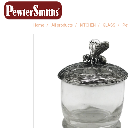
Home
All products
KITCHEN
GLASS
Pe