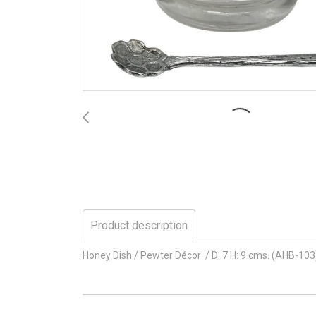
Product description
Honey Dish / Pewter Décor / D: 7 H: 9 cms. (AHB-103