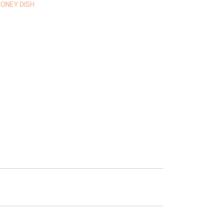
ONEY DISH