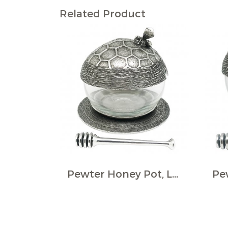
Related Product
Pewter Honey Pot, LGE., w/Dipper and Base, Bee ornament