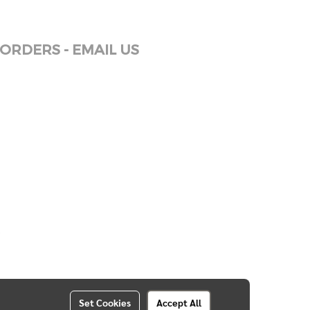
ORDERS - EMAIL US
Set Cookies
Accept All