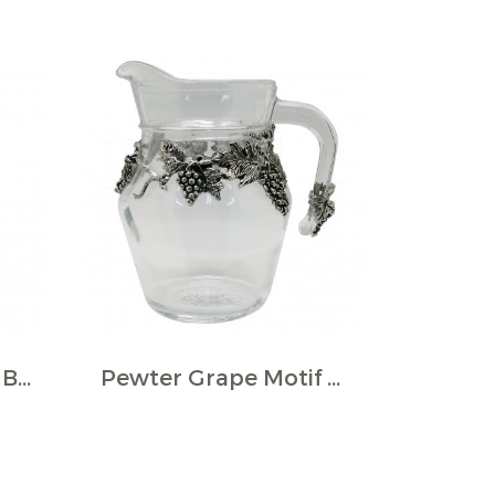
Beer Pils w/Pewter Base & Plaque
Pewter Grape Motif Décor Wine Jug