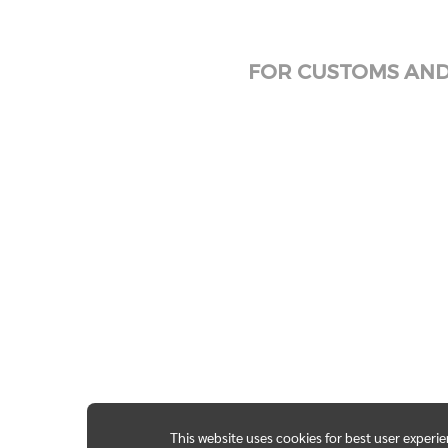
FOR CUSTOMS AND 
This website uses cookies for best user experi