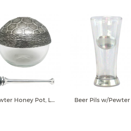
Pewter Honey Pot, LGE., w/Dipper and Base