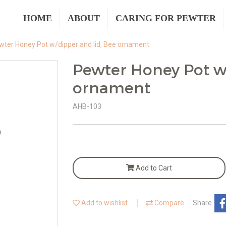
HOME
ABOUT
CARING FOR PEWTER
wter Honey Pot w/dipper and lid, Bee ornament
Pewter Honey Pot w/
ornament
AHB-103
Add to Cart
Add to wishlist
Compare
Share