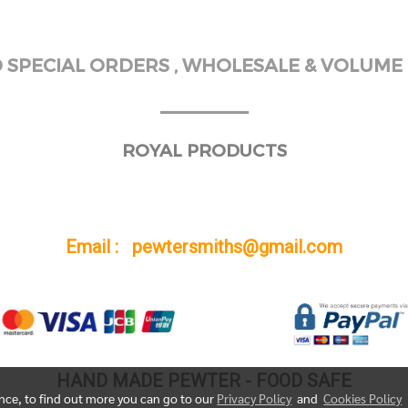
SPECIAL ORDERS , WHOLESALE & VOLUME 
______
ROYAL PRODUCTS
Email : pewtersmiths@gmail.com
HAND MADE PEWTER - FOOD SAFE
ence, to find out more you can go to our
Privacy Policy
and
Cookies Policy