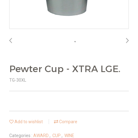
Pewter Cup - XTRA LGE.
TG-30XL
Add to wishlist
Compare
Categories :
AWARD
,
CUP
,
WINE