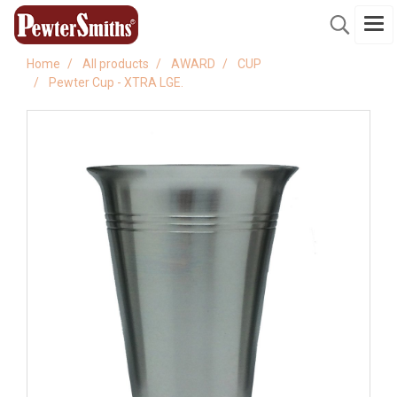
Home
All products
AWARD
CUP
Pewter Cup - XTRA LGE.