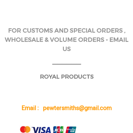
FOR CUSTOMS AND SPECIAL ORDERS ,
WHOLESALE & VOLUME ORDERS - EMAIL
US
______
ROYAL PRODUCTS
Email : pewtersmiths@gmail.com