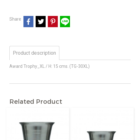
Share
Product description
Award Trophy_XL / H: 15 cms. (TG-30XL)
Related Product