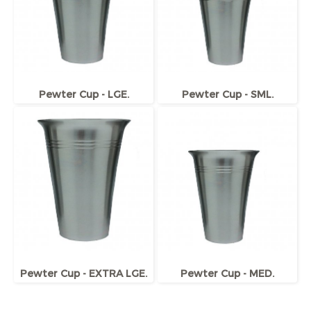
Pewter Cup - LGE.
Pewter Cup - SML.
Pewter Cup - EXTRA LGE.
Pewter Cup - MED.