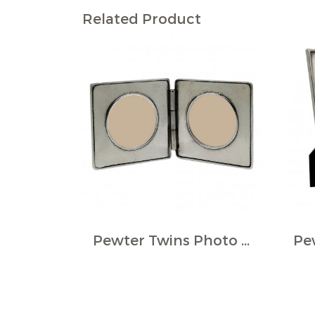
Related Product
Pewter Twins Photo Frame