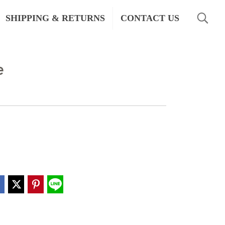
SHIPPING & RETURNS
CONTACT US
e