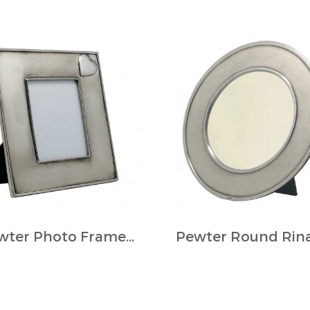
Pewter Photo Frame w/Heart Plaque