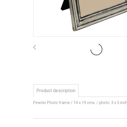
Product description
Pewter Photo frame / 14 x 19 cms. / photo: 3 x 5 inc