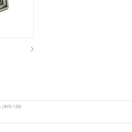
h. (AFR-128)