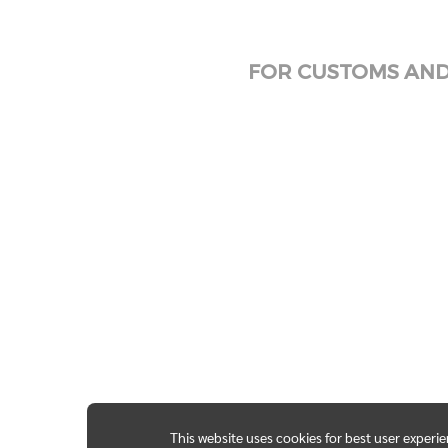
FOR CUSTOMS AND 
This website uses cookies for best user experi