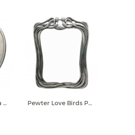
Pewter Round Rina Photo Frame
Pewter Love Birds Photo Frame