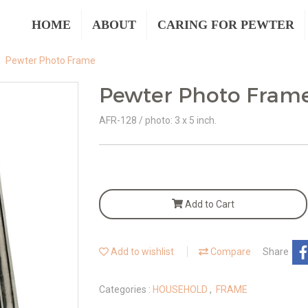
HOME
ABOUT
CARING FOR PEWTER
Pewter Photo Frame
Pewter Photo Fram
AFR-128 / photo: 3 x 5 inch.
Add to Cart
Add to wishlist
Compare
Share
Categories :
HOUSEHOLD
,
FRAME