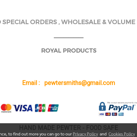
SPECIAL ORDERS , WHOLESALE & VOLUME 
______
ROYAL PRODUCTS
Email : pewtersmiths@gmail.com
HAND MADE PEWTER - FOOD SAFE
ence, to find out more you can go to our
Privacy Policy
and
Cookies Policy