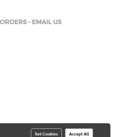
ORDERS - EMAIL US
Set Cookies
Accept All