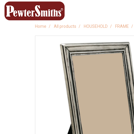
Home
All products
HOUSEHOLD
FRAME