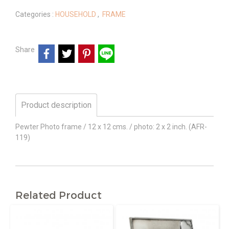
Categories :
HOUSEHOLD
,
FRAME
Share
Product description
Pewter Photo frame / 12 x 12 cms. / photo: 2 x 2 inch. (AFR-
119)
Related Product