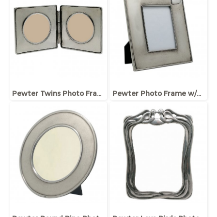
Pewter Twins Photo Frame
Pewter Photo Frame w/Heart Plaque