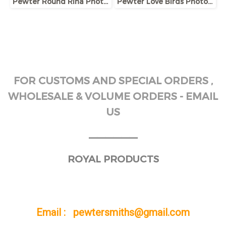
Pewter Round Rina Photo Frame
Pewter Love Birds Photo Frame
FOR CUSTOMS AND SPECIAL ORDERS ,
WHOLESALE & VOLUME ORDERS - EMAIL
US
______
ROYAL PRODUCTS
Email : pewtersmiths@gmail.com