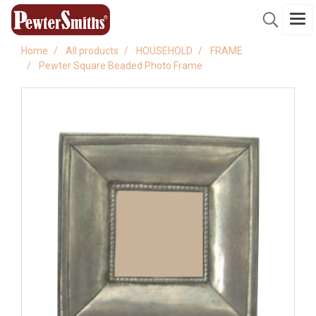
Home
All products
HOUSEHOLD
FRAME
Pewter Square Beaded Photo Frame