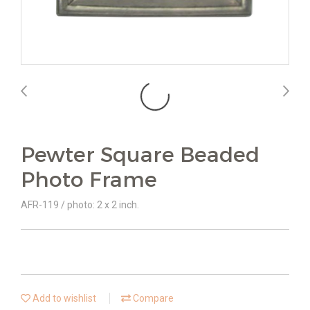
Pewter Square Beaded
Photo Frame
AFR-119 / photo: 2 x 2 inch.
Add to wishlist
Compare