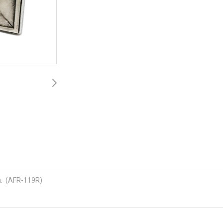
ch. (AFR-119R)