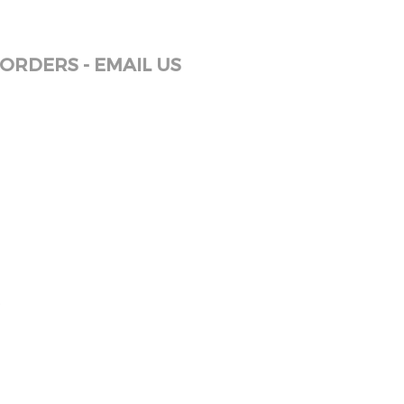
ORDERS - EMAIL US