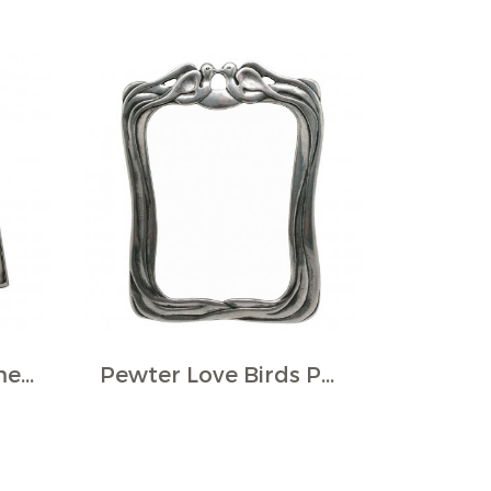
Pewter Photo Frame w/Heart Plaque
Pewter Love Birds Photo Frame