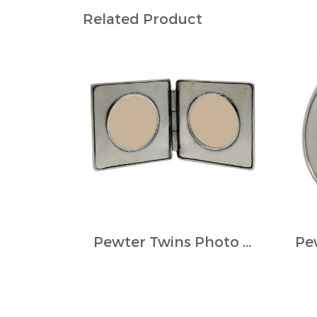
Related Product
Pewter Twins Photo Frame