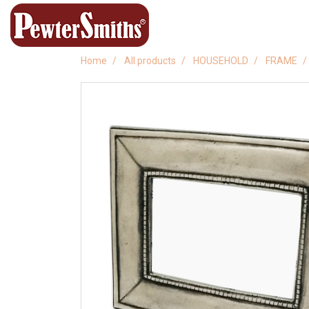
Home
All products
HOUSEHOLD
FRAME