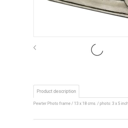
Product description
Pewter Photo frame / 13 x 18 cms. / photo: 3 x 5 in