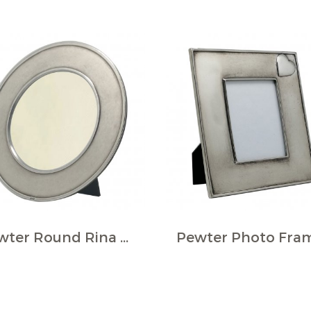
Pewter Round Rina Photo Frame