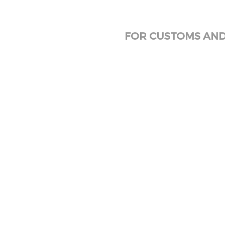
FOR CUSTOMS AND 