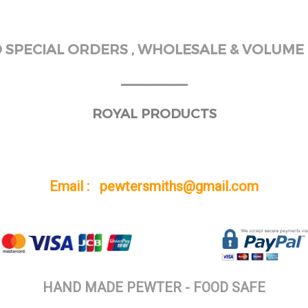
SPECIAL ORDERS , WHOLESALE & VOLUME 
______
ROYAL PRODUCTS
Email : pewtersmiths@gmail.com
HAND MADE PEWTER - FOOD SAFE