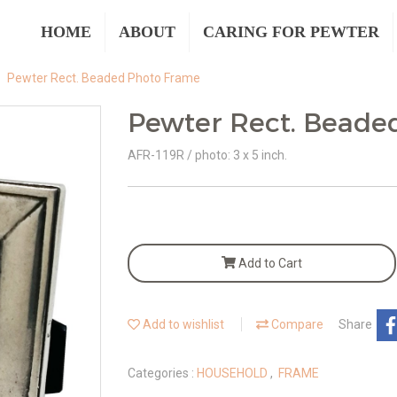
HOME
ABOUT
CARING FOR PEWTER
Pewter Rect. Beaded Photo Frame
Pewter Rect. Beade
AFR-119R / photo: 3 x 5 inch.
Add to Cart
Add to wishlist
Compare
Share
Categories :
HOUSEHOLD
,
FRAME