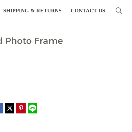
SHIPPING & RETURNS
CONTACT US
d Photo Frame