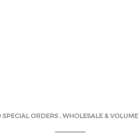
SPECIAL ORDERS , WHOLESALE & VOLUME 
______