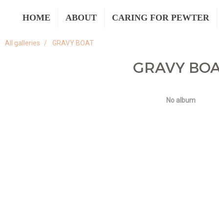
HOME
ABOUT
CARING FOR PEWTER
All galleries
GRAVY BOAT
GRAVY BO
No album