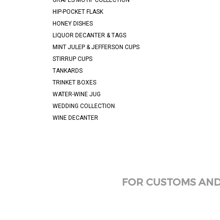
GRAPES MOTIF COLLECTION
HIP-POCKET FLASK
HONEY DISHES
LIQUOR DECANTER & TAGS
MINT JULEP & JEFFERSON CUPS
STIRRUP CUPS
TANKARDS
TRINKET BOXES
WATER-WINE JUG
WEDDING COLLECTION
WINE DECANTER
FOR CUSTOMS AND 