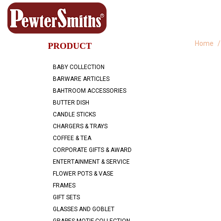
Home
PRODUCT
BABY COLLECTION
BARWARE ARTICLES
BAHTROOM ACCESSORIES
BUTTER DISH
CANDLE STICKS
CHARGERS & TRAYS
COFFEE & TEA
CORPORATE GIFTS & AWARD
ENTERTAINMENT & SERVICE
FLOWER POTS & VASE
FRAMES
GIFT SETS
GLASSES AND GOBLET