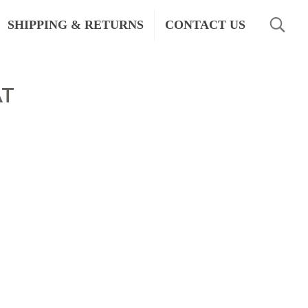
SHIPPING & RETURNS
CONTACT US
AT