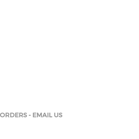
ORDERS - EMAIL US