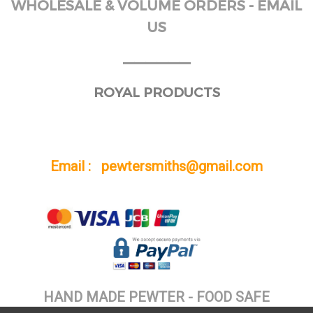
WHOLESALE & VOLUME ORDERS - EMAIL
US
______
ROYAL PRODUCTS
Email : pewtersmiths@gmail.com
HAND MADE PEWTER - FOOD SAFE