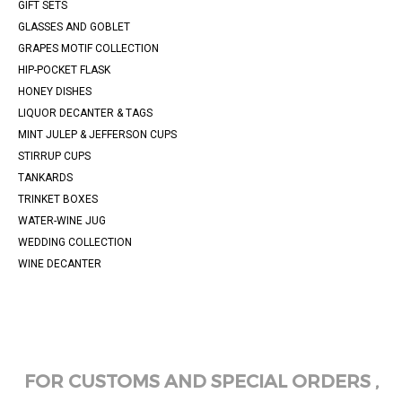
GIFT SETS
GLASSES AND GOBLET
GRAPES MOTIF COLLECTION
HIP-POCKET FLASK
HONEY DISHES
LIQUOR DECANTER & TAGS
MINT JULEP & JEFFERSON CUPS
STIRRUP CUPS
TANKARDS
TRINKET BOXES
WATER-WINE JUG
WEDDING COLLECTION
WINE DECANTER
FOR CUSTOMS AND SPECIAL ORDERS ,