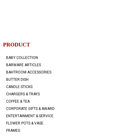
PRODUCT
BABY COLLECTION
BARWARE ARTICLES
BAHTROOM ACCESSORIES
BUTTER DISH
CANDLE STICKS
CHARGERS & TRAYS
COFFEE & TEA
CORPORATE GIFTS & AWARD
ENTERTAINMENT & SERVICE
FLOWER POTS & VASE
FRAMES