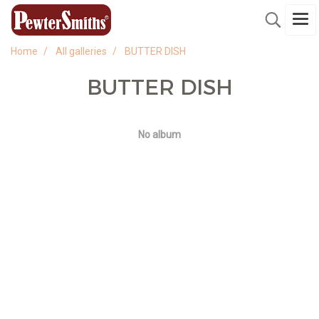
Home
All galleries
BUTTER DISH
BUTTER DISH
No album