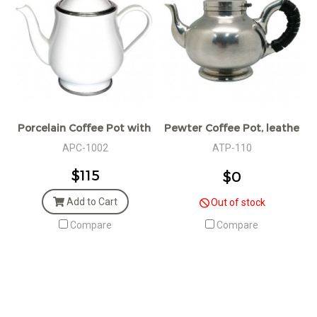
Porcelain Coffee Pot with Pewter Décor
Pewter Coffee Pot, leather 
APC-1002
ATP-110
$115
$0
Add to Cart
Out of stock
Compare
Compare