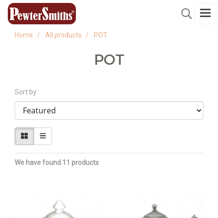
Home
All products
POT
POT
Sort by
We have found 11 products