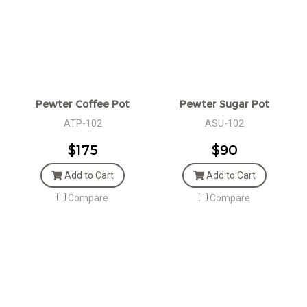
Pewter Coffee Pot
Pewter Sugar Pot
ATP-102
ASU-102
$175
$90
Add to Cart
Add to Cart
Compare
Compare