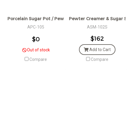
Porcelain Sugar Pot / Pewter Decorative / W: 7 L: 11 H: 5.5 
Pewter Creamer & Sugar Set
APC-105
ASM-102S
$162
$0
Add to Cart
Out of stock
Compare
Compare