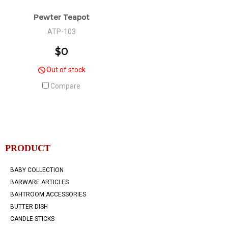
Pewter Teapot
ATP-103
$0
Out of stock
Compare
PRODUCT
BABY COLLECTION
BARWARE ARTICLES
BAHTROOM ACCESSORIES
BUTTER DISH
CANDLE STICKS