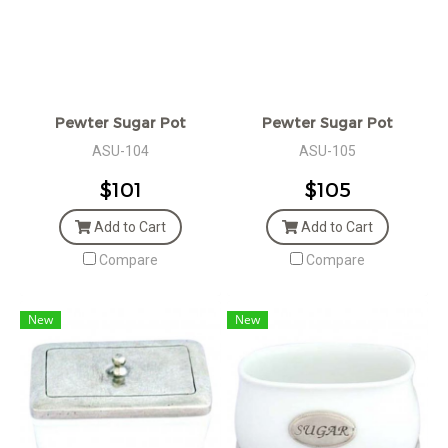
Pewter Sugar Pot
Pewter Sugar Pot
ASU-104
ASU-105
$101
$105
Add to Cart
Add to Cart
Compare
Compare
New
New