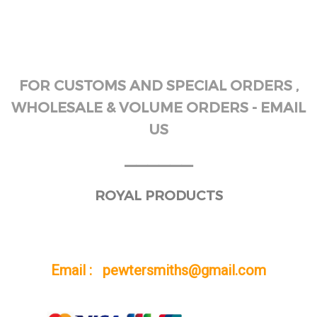
FOR CUSTOMS AND SPECIAL ORDERS ,
WHOLESALE & VOLUME ORDERS - EMAIL
US
______
ROYAL PRODUCTS
Email : pewtersmiths@gmail.com