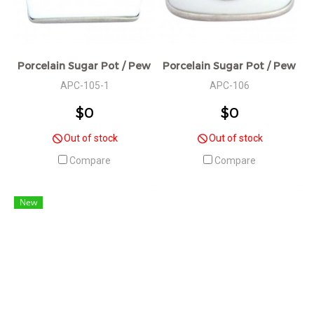
Porcelain Sugar Pot / Pewter Decorative / W: 7 L: 11 H: 6 cm
Porcelain Sugar Pot / Pewter D
APC-105-1
APC-106
$0
$0
Out of stock
Out of stock
Compare
Compare
New