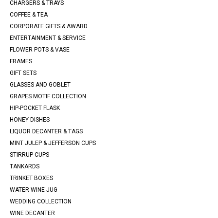
CHARGERS & TRAYS
COFFEE & TEA
CORPORATE GIFTS & AWARD
ENTERTAINMENT & SERVICE
FLOWER POTS & VASE
FRAMES
GIFT SETS
GLASSES AND GOBLET
GRAPES MOTIF COLLECTION
HIP-POCKET FLASK
HONEY DISHES
LIQUOR DECANTER & TAGS
MINT JULEP & JEFFERSON CUPS
STIRRUP CUPS
TANKARDS
TRINKET BOXES
WATER-WINE JUG
WEDDING COLLECTION
WINE DECANTER