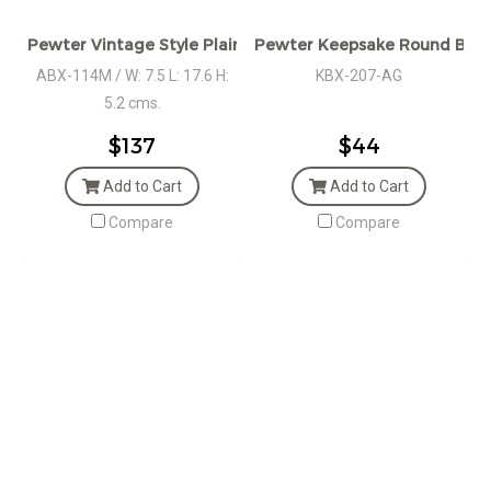
Pewter Vintage Style Plain Oval Box, MED.
Pewter Keepsake Round Box w
ABX-114M / W: 7.5 L: 17.6 H:
KBX-207-AG
5.2 cms.
$137
$44
Add to Cart
Add to Cart
Compare
Compare