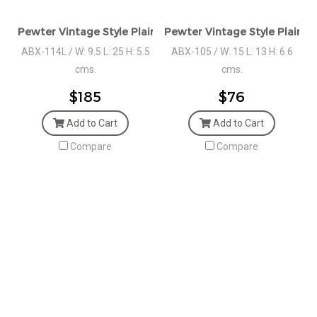
Pewter Vintage Style Plain Oval Box, LGE.
Pewter Vintage Style Plain O
ABX-114L / W: 9.5 L: 25 H: 5.5
ABX-105 / W: 15 L: 13 H: 6.6
cms.
cms.
$185
$76
Add to Cart
Add to Cart
Compare
Compare