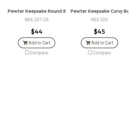
Pewter Keepsake Round Box with Golden Crown
Pewter Keepsake Curvy Box
KBX-207-CR
KBX-203
$44
$45
Add to Cart
Add to Cart
Compare
Compare