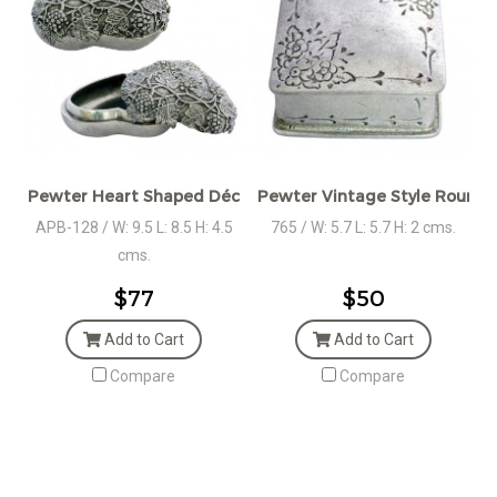
Pewter Heart Shaped Décor Wedding gift
Pewter Vintage Style Round 
APB-128 / W: 9.5 L: 8.5 H: 4.5
765 / W: 5.7 L: 5.7 H: 2 cms.
cms.
$77
$50
Add to Cart
Add to Cart
Compare
Compare