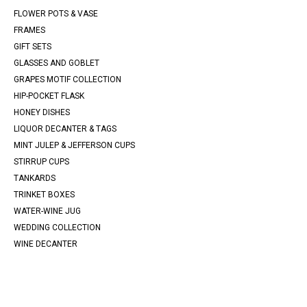
FLOWER POTS & VASE
FRAMES
GIFT SETS
GLASSES AND GOBLET
GRAPES MOTIF COLLECTION
HIP-POCKET FLASK
HONEY DISHES
LIQUOR DECANTER & TAGS
MINT JULEP & JEFFERSON CUPS
STIRRUP CUPS
TANKARDS
TRINKET BOXES
WATER-WINE JUG
WEDDING COLLECTION
WINE DECANTER