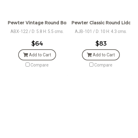
Pewter Vintage Round Box - Rope Des.
Pewter Classic Round Lidded
ABX-122 / D: 5.8 H: 5.5 cms.
AJB-101 / D: 10 H: 4.3 cms.
$64
$83
Add to Cart
Add to Cart
Compare
Compare