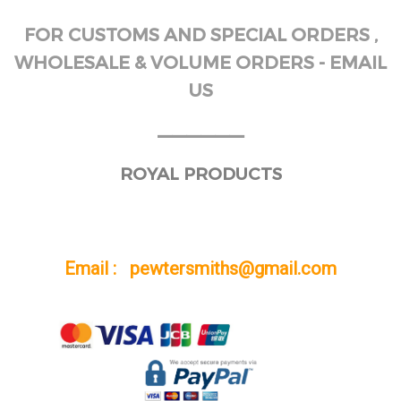
FOR CUSTOMS AND SPECIAL ORDERS ,
WHOLESALE & VOLUME ORDERS - EMAIL
US
______
ROYAL PRODUCTS
Email : pewtersmiths@gmail.com