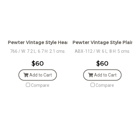
Pewter Vintage Style Heart Box
Pewter Vintage Style Plain 
766 / W: 7.2 L: 6.7 H: 2.1 cms.
ABX-112 / W: 6 L: 8 H: 5 cms.
$60
$60
Add to Cart
Add to Cart
Compare
Compare