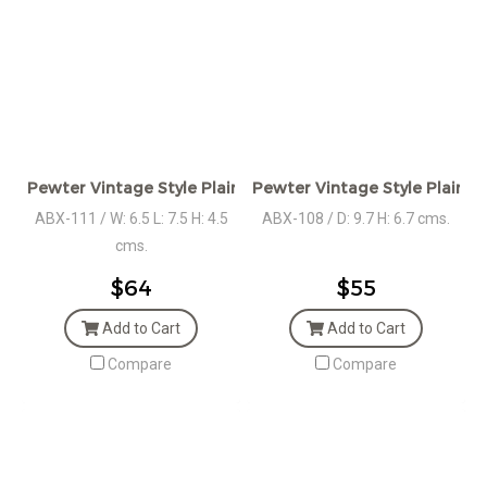
Pewter Vintage Style Plain Heart shaped Box
Pewter Vintage Style Plain 
ABX-111 / W: 6.5 L: 7.5 H: 4.5
ABX-108 / D: 9.7 H: 6.7 cms.
cms.
$64
$55
Add to Cart
Add to Cart
Compare
Compare