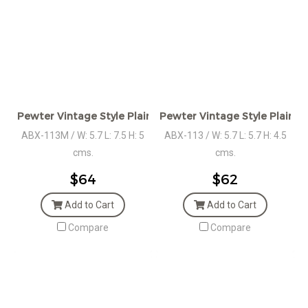
Pewter Vintage Style Plain Square Box
Pewter Vintage Style Plain S
ABX-113M / W: 5.7 L: 7.5 H: 5
ABX-113 / W: 5.7 L: 5.7 H: 4.5
cms.
cms.
$64
$62
Add to Cart
Add to Cart
Compare
Compare