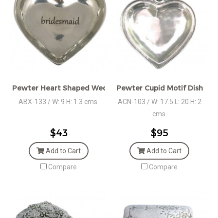
Pewter Heart Shaped Wedding Gift
Pewter Cupid Motif Dish
ABX-133 / W: 9 H: 1.3 cms.
ACN-103 / W: 17.5 L: 20 H: 2
cms.
$43
$95
Add to Cart
Add to Cart
Compare
Compare