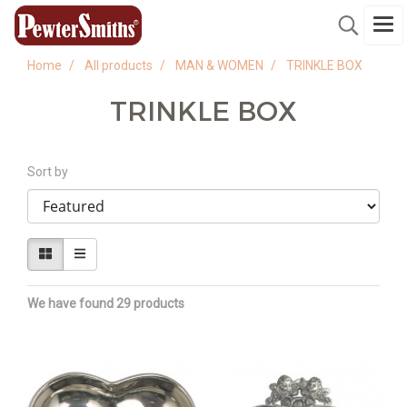
Home
All products
MAN & WOMEN
TRINKLE BOX
TRINKLE BOX
Sort by
We have found 29 products