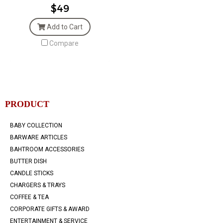
$49
Add to Cart
Compare
PRODUCT
BABY COLLECTION
BARWARE ARTICLES
BAHTROOM ACCESSORIES
BUTTER DISH
CANDLE STICKS
CHARGERS & TRAYS
COFFEE & TEA
CORPORATE GIFTS & AWARD
ENTERTAINMENT & SERVICE