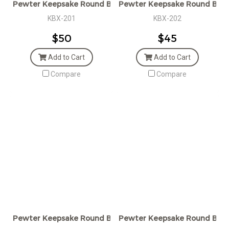
Pewter Keepsake Round Box
Pewter Keepsake Round Box
KBX-201
KBX-202
$50
$45
Add to Cart
Add to Cart
Compare
Compare
Pewter Keepsake Round Box with Golden Bee
Pewter Keepsake Round Box w