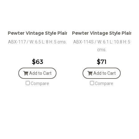
Pewter Vintage Style Plain Oval Box
Pewter Vintage Style Plain Ov
ABX-117 / W: 6.5 L: 8 H: 5 cms.
ABX-114S / W: 6.1 L: 10.8 H: 5
cms.
$63
$71
Add to Cart
Add to Cart
Compare
Compare