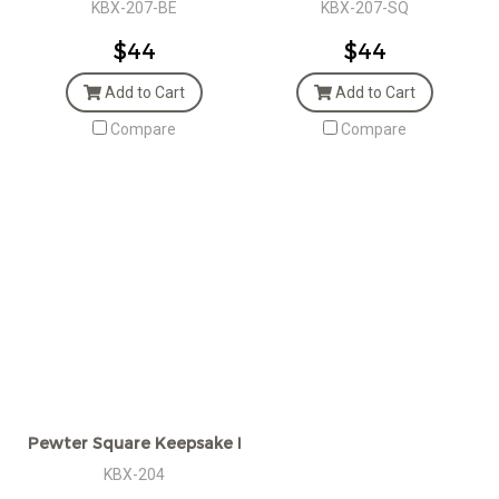
KBX-207-BE
KBX-207-SQ
$44
$44
Add to Cart
Add to Cart
Compare
Compare
Pewter Square Keepsake Box
KBX-204