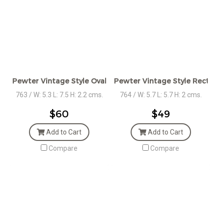
Pewter Vintage Style Oval Box
Pewter Vintage Style Rect. B
763 / W: 5.3 L: 7.5 H: 2.2 cms.
764 / W: 5.7 L: 5.7 H: 2 cms.
$60
$49
Add to Cart
Add to Cart
Compare
Compare