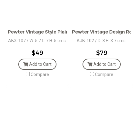
Pewter Vintage Style Plain Oval Box
Pewter Vintage Design Roun
ABX-107 / W: 5.7 L: 7 H: 5 cms.
AJB-102 / D: 8 H: 3.7 cms.
$49
$79
Add to Cart
Add to Cart
Compare
Compare