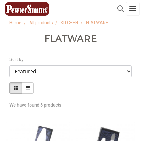
Home
All products
KITCHEN
FLATWARE
FLATWARE
Sort by
We have found 3 products