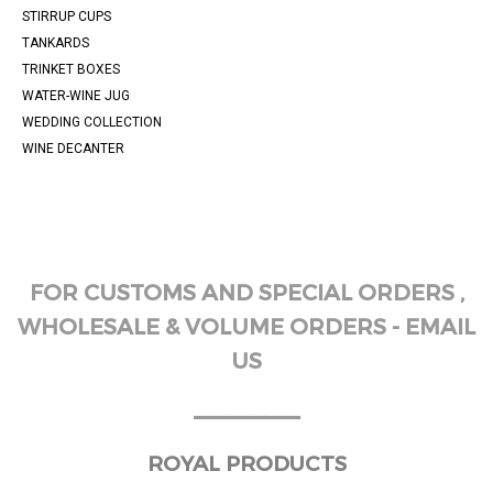
STIRRUP CUPS
TANKARDS
TRINKET BOXES
WATER-WINE JUG
WEDDING COLLECTION
WINE DECANTER
FOR CUSTOMS AND SPECIAL ORDERS ,
WHOLESALE & VOLUME ORDERS - EMAIL
US
______
ROYAL PRODUCTS