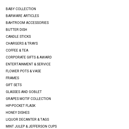
BABY COLLECTION
BARWARE ARTICLES
BAHTROOM ACCESSORIES
BUTTER DISH
CANDLE STICKS
CHARGERS & TRAYS
COFFEE & TEA
CORPORATE GIFTS & AWARD
ENTERTAINMENT & SERVICE
FLOWER POTS & VASE
FRAMES
GIFT SETS
GLASSES AND GOBLET
GRAPES MOTIF COLLECTION
HIP-POCKET FLASK
HONEY DISHES
LIQUOR DECANTER & TAGS
MINT JULEP & JEFFERSON CUPS