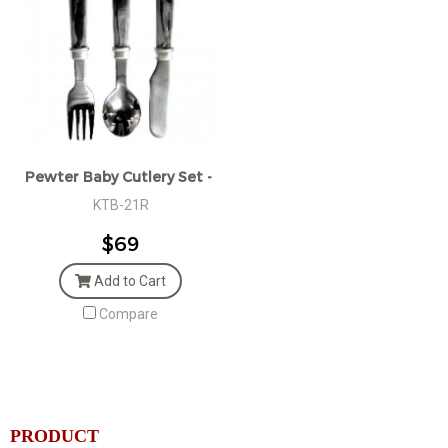
Pewter Baby Cutlery Set - Gift boxed
KTB-21R
$69
Add to Cart
Compare
PRODUCT