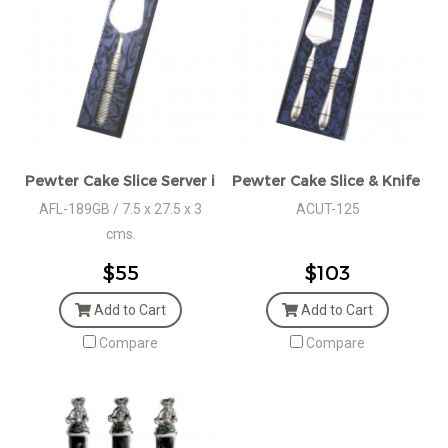
Pewter Cake Slice Server in Giftbox
Pewter Cake Slice & Knife Set
AFL-189GB / 7.5 x 27.5 x 3
ACUT-125
cms.
$55
$103
Add to Cart
Add to Cart
Compare
Compare