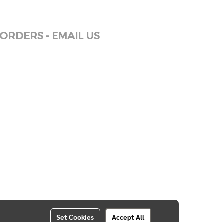
ORDERS - EMAIL US
Set Cookies
Accept All