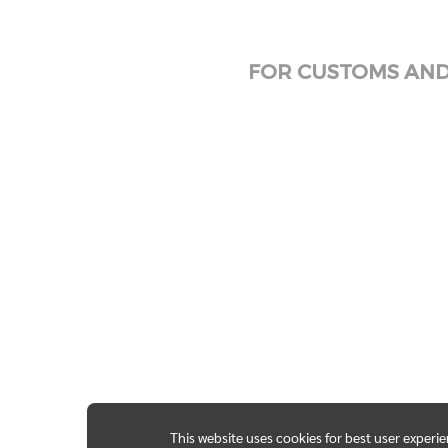
FOR CUSTOMS AND 
This website uses cookies for best user experi