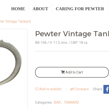
HOME
ABOUT
CARING FOR PEWTER
ter Vintage Tankard
Pewter Vintage Tan
AB-106 / H: 11.2 cms. / CAP: 18 oz.
Add to Cart
Add to wishlist
Compare
Share
Categories :
BAR
,
TANKARD