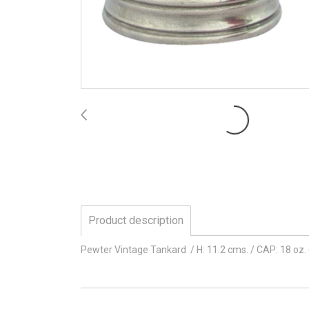
Product description
Pewter Vintage Tankard / H: 11.2 cms. / CAP: 18 oz.