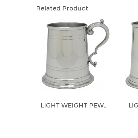
Related Product
LIGHT WEIGHT PEWTER TANKARDS