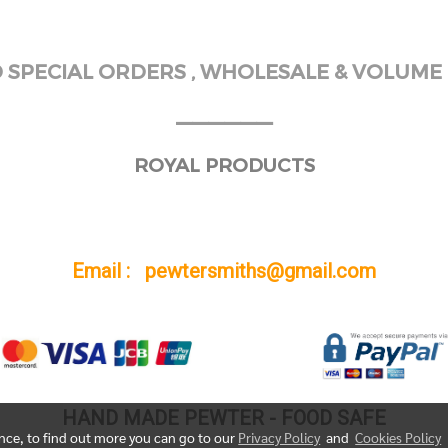
SPECIAL ORDERS , WHOLESALE & VOLUME 
______
ROYAL PRODUCTS
Email : pewtersmiths@gmail.com
HAND MADE PEWTER - FOOD SAFE
ence, to find out more you can go to our
Privacy Policy
and
Cookies Policy