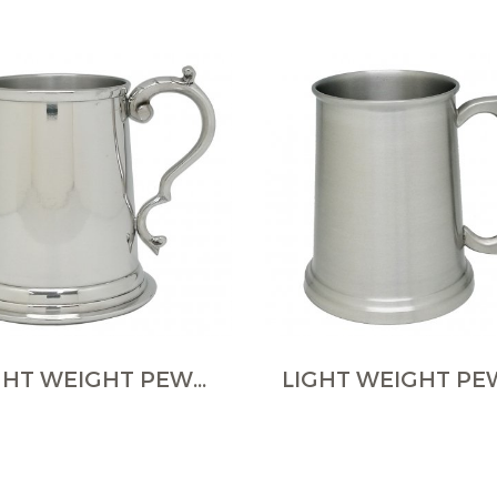
LIGHT WEIGHT PEWTER TANKARDS