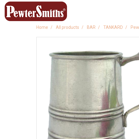
Home
All products
BAR
TANKARD
Pew