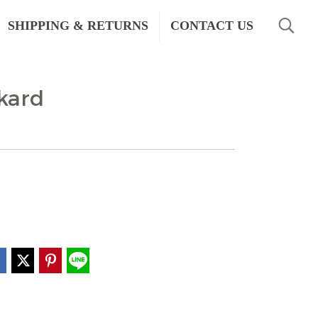
SHIPPING & RETURNS
CONTACT US
kard