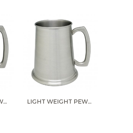
LIGHT WEIGHT PEWTER TANKARDS
LIGHT WEIGHT PEWTER TANKARDS