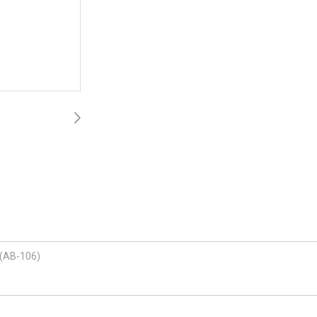
 (AB-106)