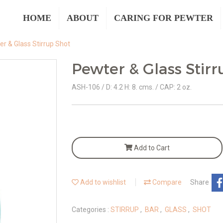
HOME
ABOUT
CARING FOR PEWTER
r & Glass Stirrup Shot
Pewter & Glass Stir
ASH-106 / D: 4.2 H: 8. cms. / CAP: 2 oz.
Add to Cart
Add to wishlist
Compare
Share
Categories :
STIRRUP
,
BAR
,
GLASS
,
SHOT