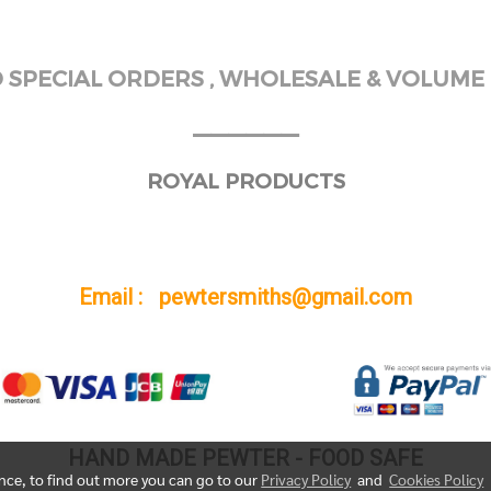
SPECIAL ORDERS , WHOLESALE & VOLUME 
______
ROYAL PRODUCTS
Email : pewtersmiths@gmail.com
HAND MADE PEWTER - FOOD SAFE
ence, to find out more you can go to our
Privacy Policy
and
Cookies Policy