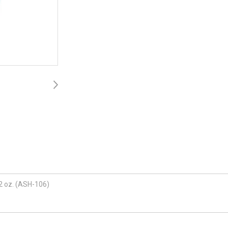
 2 oz. (ASH-106)