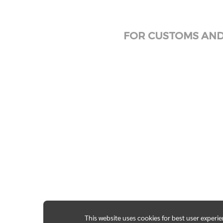
FOR CUSTOMS AND 
This website uses cookies for best user experi