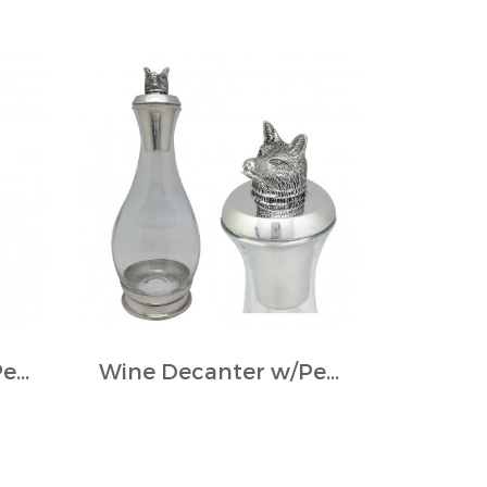
Wine Decanter w/Pewter Base & Elephant Head Handle
Wine Decanter w/Pewter Base, Collar & Stopper with fox figurine