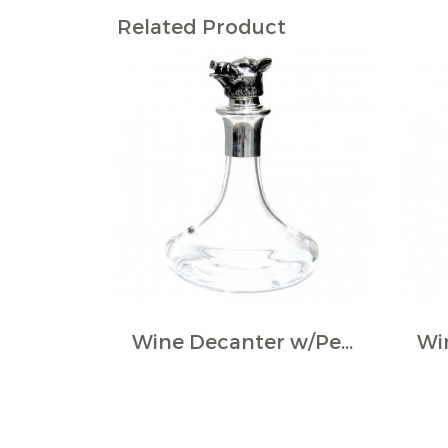
Related Product
Wine Decanter w/Pewter Boar Head Stopper