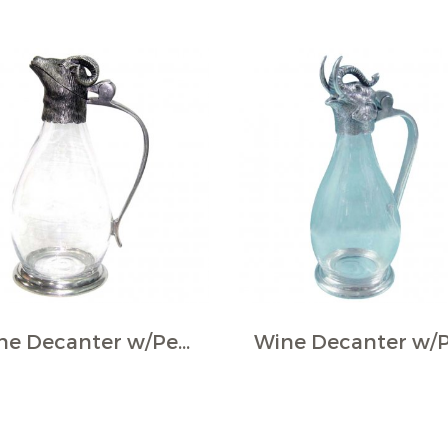
Wine Decanter w/Pewter Base & Ram Handle