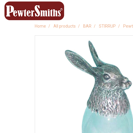
Home
All products
BAR
STIRRUP
Pewte