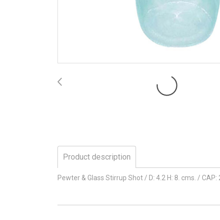
Product description
Pewter & Glass Stirrup Shot / D: 4.2 H: 8. cms. / CAP: