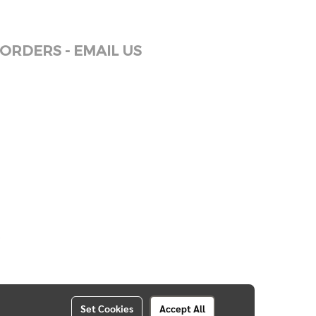
ORDERS - EMAIL US
Set Cookies
Accept All