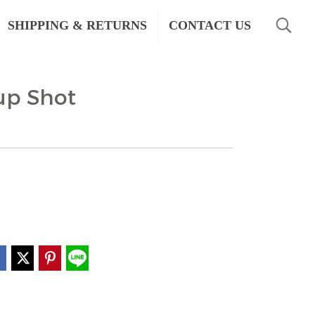
SHIPPING & RETURNS
CONTACT US
rup Shot