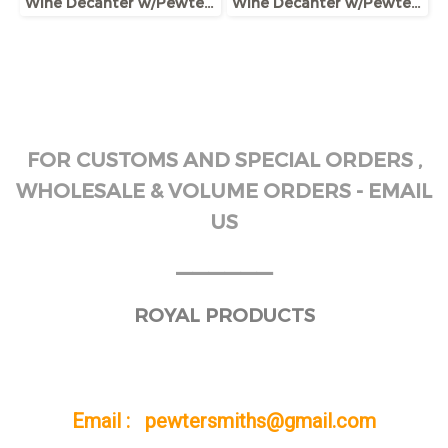
Wine Decanter w/Pewter Base & Ram Handle
Wine Decanter w/Pewter Boar Head Stopper
FOR CUSTOMS AND SPECIAL ORDERS ,
WHOLESALE & VOLUME ORDERS - EMAIL
US
______
ROYAL PRODUCTS
Email : pewtersmiths@gmail.com