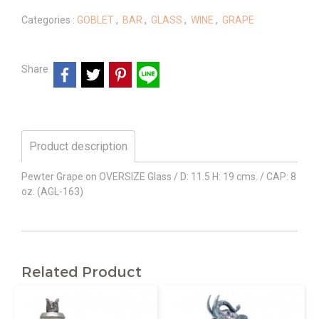
Categories :
GOBLET
,
BAR
,
GLASS
,
WINE
,
GRAPE
Share
Product description
Pewter Grape on OVERSIZE Glass / D: 11.5 H: 19 cms. / CAP: 8
oz. (AGL-163)
Related Product