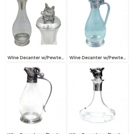
Wine Decanter w/Pewter Base, Collar & Stopper with fox figurine
Wine Decanter w/Pewter Base & Elephant Head Handle