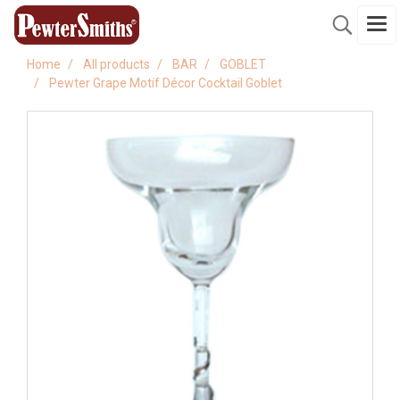
Home
All products
BAR
GOBLET
Pewter Grape Motif Décor Cocktail Goblet