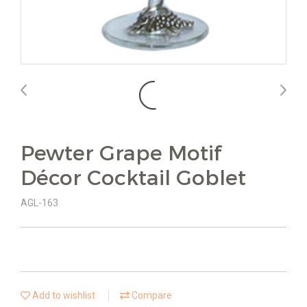
Pewter Grape Motif
Décor Cocktail Goblet
AGL-163
Add to wishlist
Compare