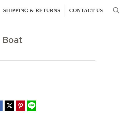
SHIPPING & RETURNS
CONTACT US
 Boat