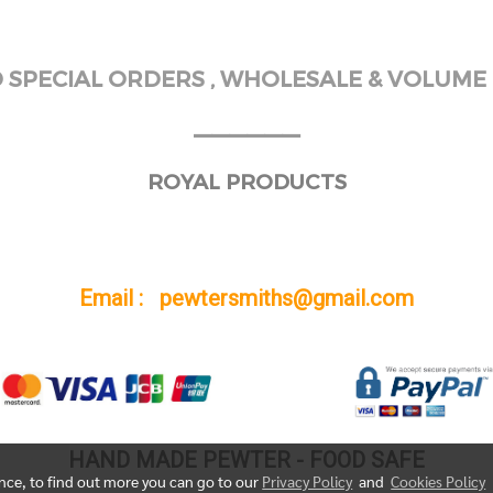
SPECIAL ORDERS , WHOLESALE & VOLUME 
______
ROYAL PRODUCTS
Email : pewtersmiths@gmail.com
HAND MADE PEWTER - FOOD SAFE
ence, to find out more you can go to our
Privacy Policy
and
Cookies Policy