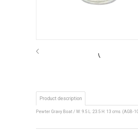
Product description
Pewter Gravy Boat / W: 9.5 L: 23.5 H: 13 cms. (AGB-1