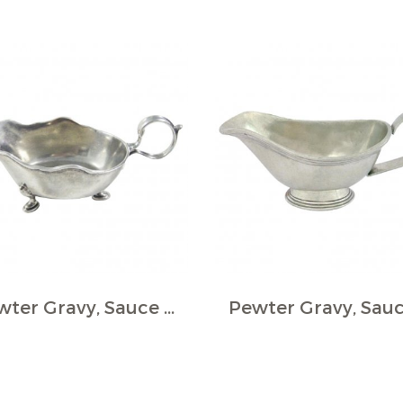
Pewter Gravy, Sauce Boat