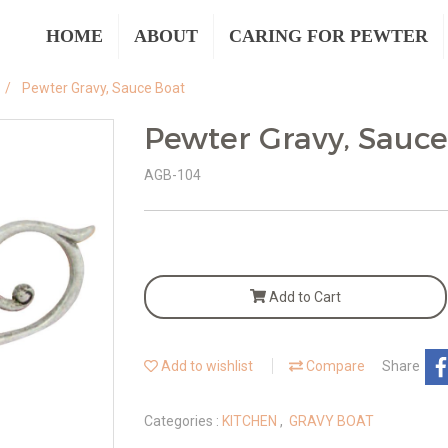
HOME
ABOUT
CARING FOR PEWTER
Pewter Gravy, Sauce Boat
Pewter Gravy, Sauce
AGB-104
Add to Cart
Add to wishlist
Compare
Share
Categories :
KITCHEN
,
GRAVY BOAT