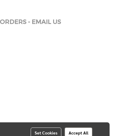
ORDERS - EMAIL US
Set Cookies
Accept All