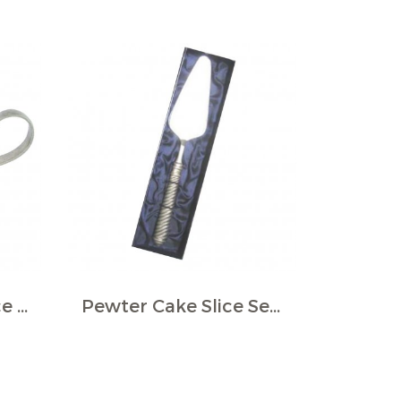
Pewter Gravy, Sauce Boat
Pewter Cake Slice Server in Giftbox