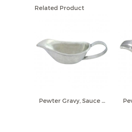
Related Product
Pewter Gravy, Sauce Boat