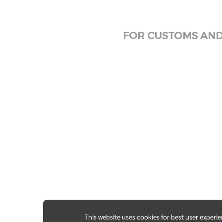
FOR CUSTOMS AND 
This website uses cookies for best user experi