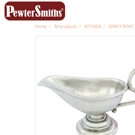
Home
All products
KITCHEN
GRAVY BOAT