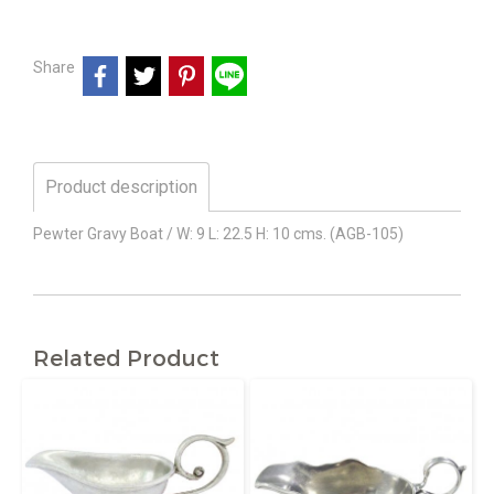
Share
Product description
Pewter Gravy Boat / W: 9 L: 22.5 H: 10 cms. (AGB-105)
Related Product