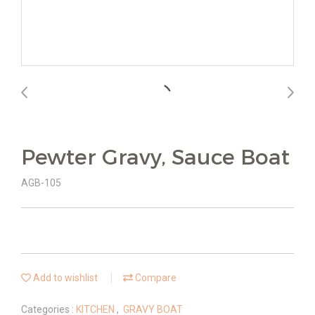
Pewter Gravy, Sauce Boat
AGB-105
Add to wishlist
Compare
Categories :
KITCHEN
,
GRAVY BOAT