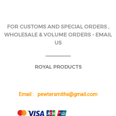
FOR CUSTOMS AND SPECIAL ORDERS ,
WHOLESALE & VOLUME ORDERS - EMAIL
US
______
ROYAL PRODUCTS
Email : pewtersmiths@gmail.com