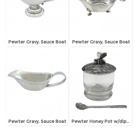
Pewter Gravy, Sauce Boat
Pewter Gravy, Sauce Boat
Pewter Gravy, Sauce Boat
Pewter Honey Pot w/dipper and lid, Bee ornament