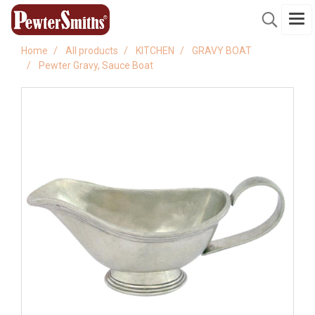
Home
All products
KITCHEN
GRAVY BOAT
Pewter Gravy, Sauce Boat