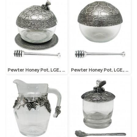
Pewter Honey Pot, LGE., w/Dipper and Base, Bee ornament
Pewter Honey Pot, LGE., w/Dipper and Base