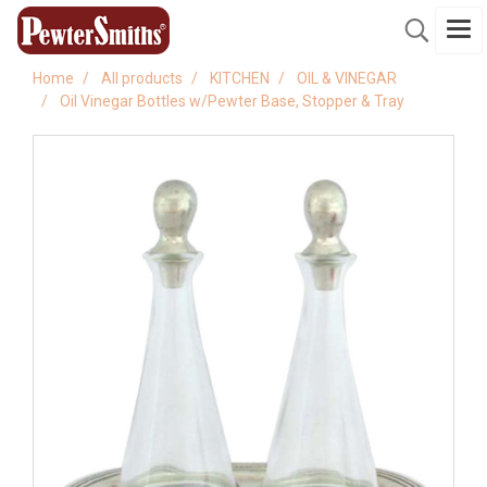
Home
All products
KITCHEN
OIL & VINEGAR
Oil Vinegar Bottles w/Pewter Base, Stopper & Tray