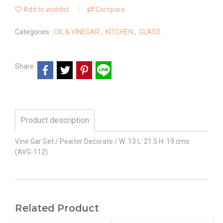
Add to wishlist
Compare
Categories :
OIL & VINEGAR
,
KITCHEN
,
GLASS
Share
Product description
Vine Gar Set / Pewter Decorate / W: 13 L: 21.5 H: 19 cms.
(AVG-112)
Related Product