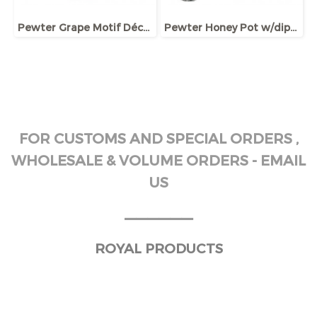
Pewter Grape Motif Décor Wine Jug
Pewter Honey Pot w/dipper and lid, Bee ornament
FOR CUSTOMS AND SPECIAL ORDERS ,
WHOLESALE & VOLUME ORDERS - EMAIL
US
______
ROYAL PRODUCTS