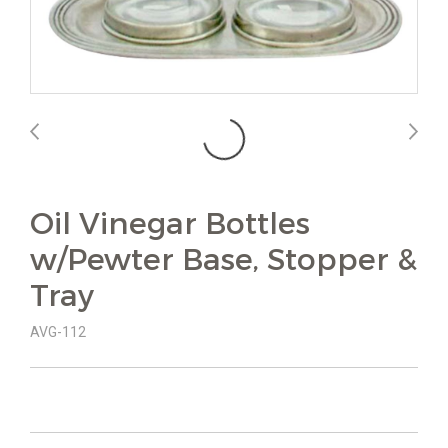
Oil Vinegar Bottles
w/Pewter Base, Stopper &
Tray
AVG-112