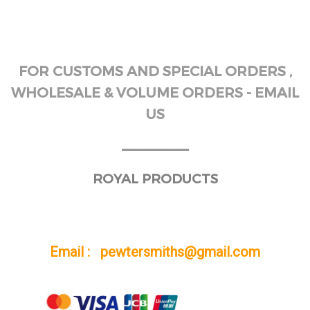
FOR CUSTOMS AND SPECIAL ORDERS ,
WHOLESALE & VOLUME ORDERS - EMAIL
US
______
ROYAL PRODUCTS
Email : pewtersmiths@gmail.com