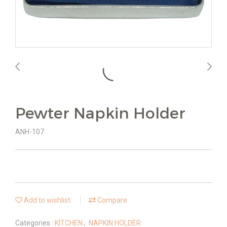
Pewter Napkin Holder
ANH-107
Add to wishlist
Compare
Categories :
KITCHEN
,
NAPKIN HOLDER