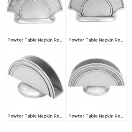
Pewter Table Napkin Rester
Pewter Table Napkin Rester
Pewter Table Napkin Rester
Pewter Table Napkin Rester