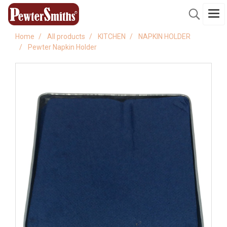
Home
All products
KITCHEN
NAPKIN HOLDER
Pewter Napkin Holder