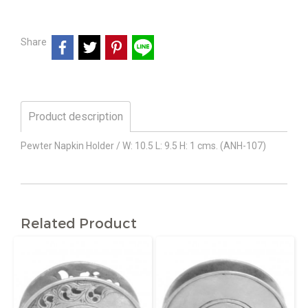
Share
Product description
Pewter Napkin Holder / W: 10.5 L: 9.5 H: 1 cms. (ANH-107)
Related Product