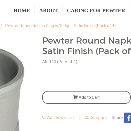
HOME
ABOUT
CARING FOR PEWTER
Pewter Round Napkin Ring w/Ridge - Satin Finish (Pack of 4)
Pewter Round Napki
Satin Finish (Pack of
AN-110 (Pack of 4)
Add to Cart
Add to wishlist
Compare
Share