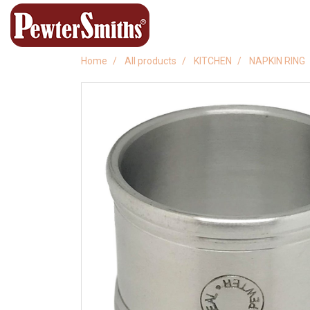
Home
All products
KITCHEN
NAPKIN RING