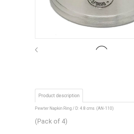
Product description
Pewter Napkin Ring / D: 4.8 cms. (AN-110)
(Pack of 4)