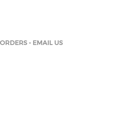
ORDERS - EMAIL US