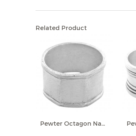
Related Product
Pewter Octagon Napkin Ring (Pack of 4)