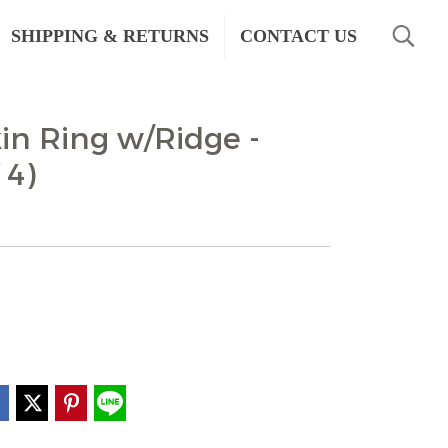
SHIPPING & RETURNS
CONTACT US
n Ring w/Ridge -
 4)