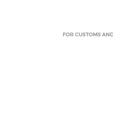
FOR CUSTOMS AND 