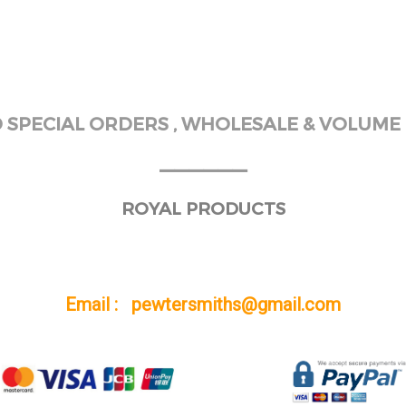
SPECIAL ORDERS , WHOLESALE & VOLUME 
______
ROYAL PRODUCTS
Email : pewtersmiths@gmail.com