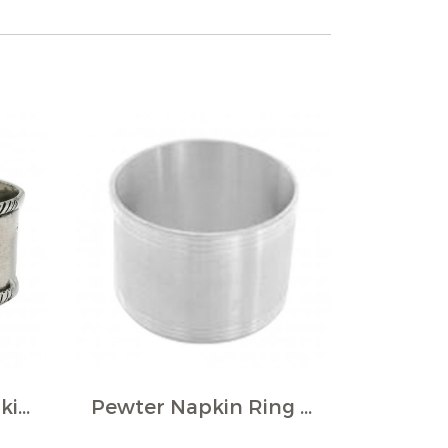
Pewter Round Napkin Ring w/Rope Border (Pack of 4)
Pewter Napkin Ring / D: 4.5 cms.