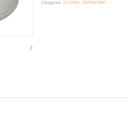
Categories :
KITCHEN
,
NAPKIN RING