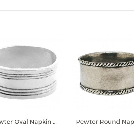
Pewter Oval Napkin Ring w/Lines décor (Pack of 4)