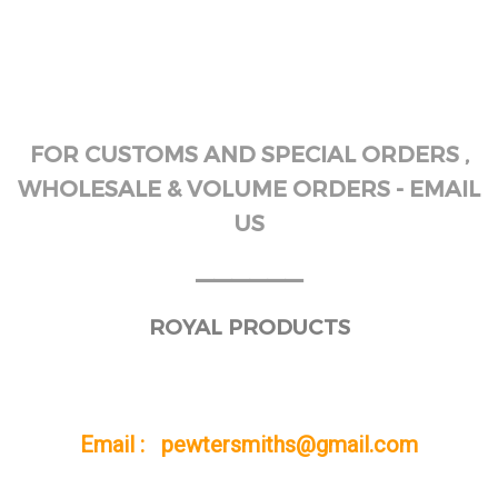
FOR CUSTOMS AND SPECIAL ORDERS ,
WHOLESALE & VOLUME ORDERS - EMAIL
US
______
ROYAL PRODUCTS
Email : pewtersmiths@gmail.com