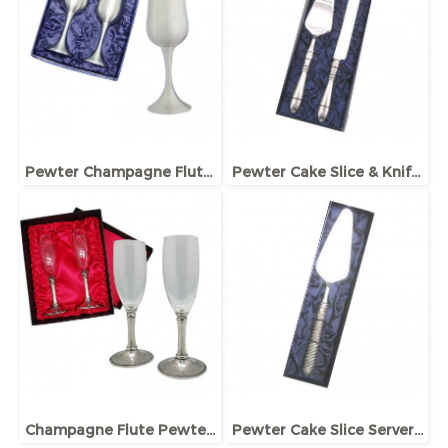
Pewter Champagne Flute, Pair in Giftbox
Pewter Cake Slice & Knife Set in Giftbox
Champagne Flute Pewter Stem set in Giftbox
Pewter Cake Slice Server in Giftbox