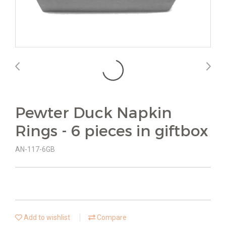
Pewter Duck Napkin
Rings - 6 pieces in giftbox
AN-117-6GB
Add to wishlist
Compare