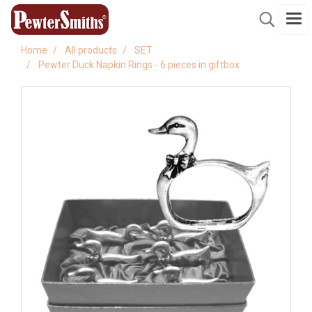
Home
All products
SET
Pewter Duck Napkin Rings - 6 pieces in giftbox