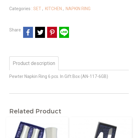
Categories :
SET
,
KITCHEN
,
NAPKIN RING
Share
Product description
Pewter Napkin Ring 6 pcs. In Gift Box (AN-117-6GB)
Related Product