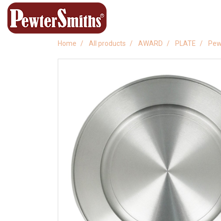
Home
All products
AWARD
PLATE
Pew