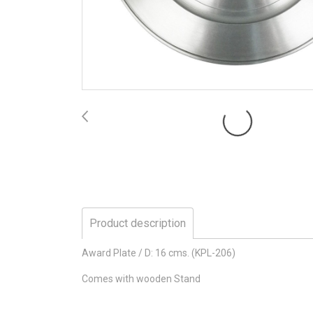
Product description
Award Plate / D: 16 cms. (KPL-206)
Comes with wooden Stand