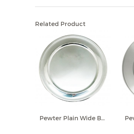
Related Product
Pewter Plain Wide Border Large Plate