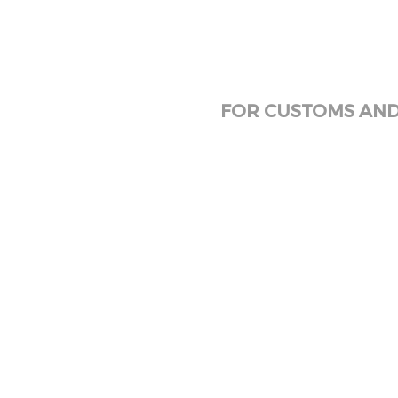
FOR CUSTOMS AND 