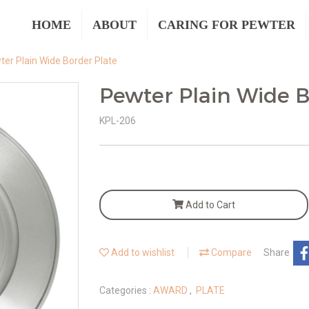
HOME
ABOUT
CARING FOR PEWTER
ter Plain Wide Border Plate
Pewter Plain Wide B
KPL-206
Add to Cart
Add to wishlist
Compare
Share
Categories :
AWARD
,
PLATE