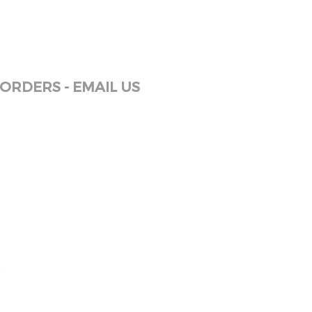
ORDERS - EMAIL US