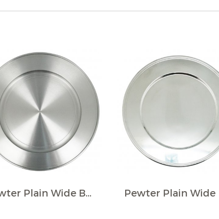
Pewter Plain Wide Border Plate.