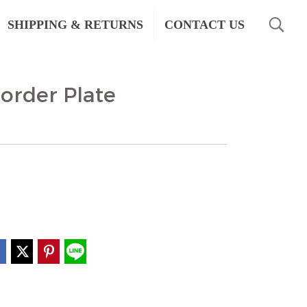
SHIPPING & RETURNS
CONTACT US
order Plate