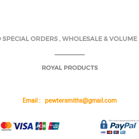
SPECIAL ORDERS , WHOLESALE & VOLUME 
______
ROYAL PRODUCTS
Email : pewtersmiths@gmail.com