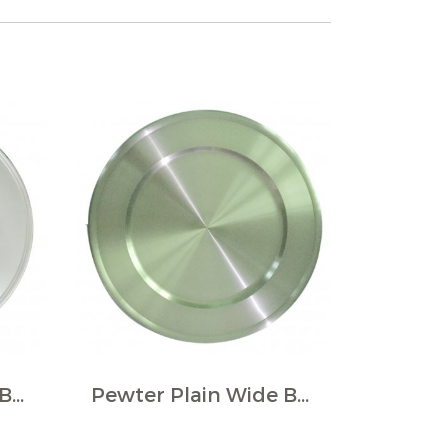
Pewter Plain Wide Border Large Plate
Pewter Plain Wide Border Large Plate