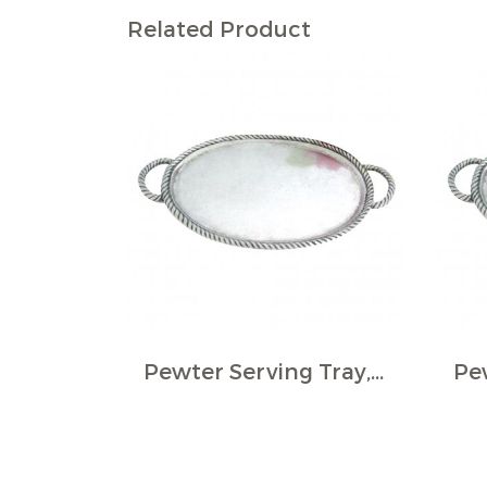
Related Product
Pewter Serving Tray, Oval - Rope border, large