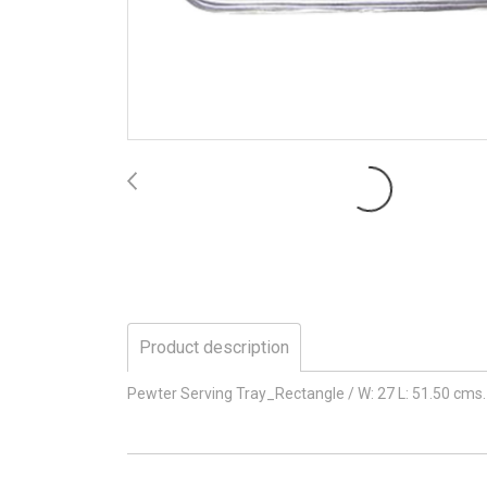
Product description
Pewter Serving Tray_Rectangle / W: 27 L: 51.50 cms.