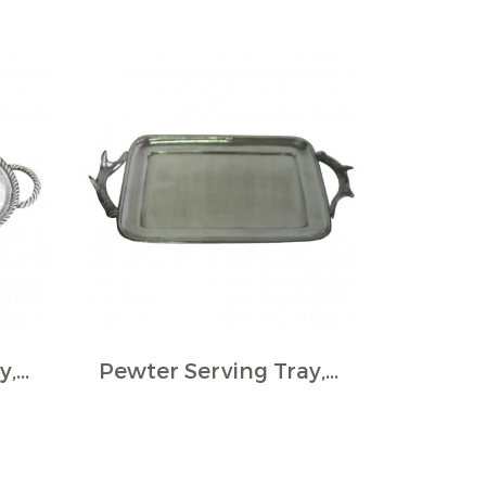
Pewter Serving Tray, Oval - Rope border, medium
Pewter Serving Tray, Rect., Stag horn Handles