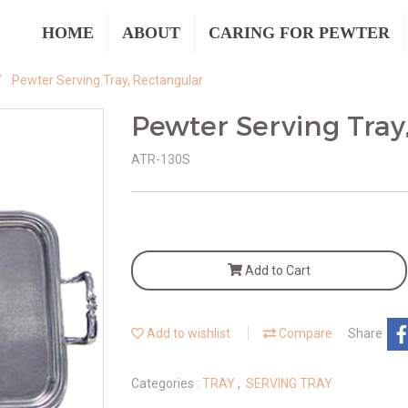
HOME
ABOUT
CARING FOR PEWTER
Pewter Serving Tray, Rectangular
Pewter Serving Tray
ATR-130S
Add to Cart
Add to wishlist
Compare
Share
Categories :
TRAY
,
SERVING TRAY