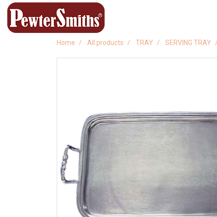
Home
All products
TRAY
SERVING TRAY