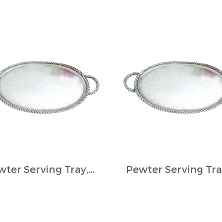
Pewter Serving Tray, Oval - Rope border, small