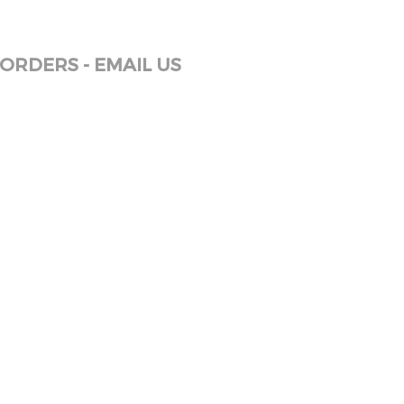
ORDERS - EMAIL US