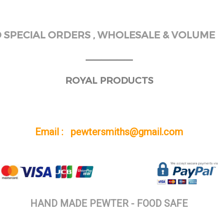
SPECIAL ORDERS , WHOLESALE & VOLUME 
______
ROYAL PRODUCTS
Email : pewtersmiths@gmail.com
HAND MADE PEWTER - FOOD SAFE