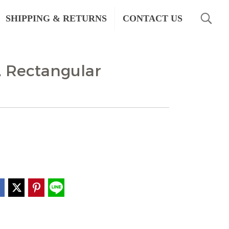
SHIPPING & RETURNS
CONTACT US
, Rectangular