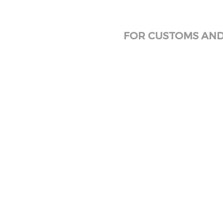
FOR CUSTOMS AND 