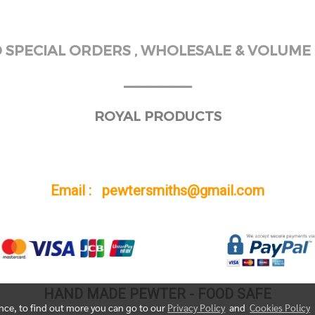
SPECIAL ORDERS , WHOLESALE & VOLUME 
______
ROYAL PRODUCTS
Email : pewtersmiths@gmail.com
HAND MADE PEWTER - FOOD SAFE
ence, to find out more you can go to our
Privacy Policy
and
Cookies Policy