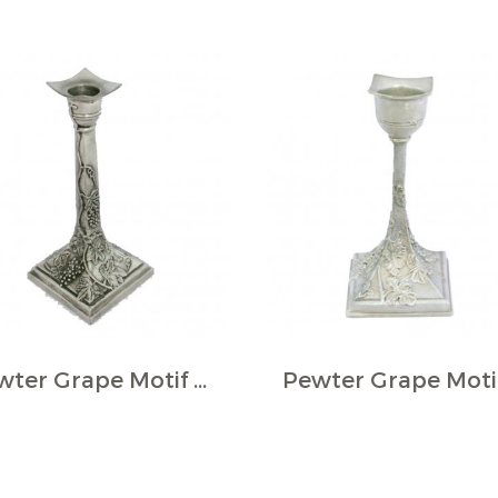
Pewter Grape Motif Square Candlestick