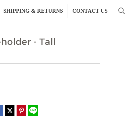
SHIPPING & RETURNS
CONTACT US
holder - Tall