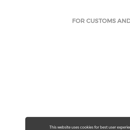
FOR CUSTOMS AND 
This website uses cookies for best user experi