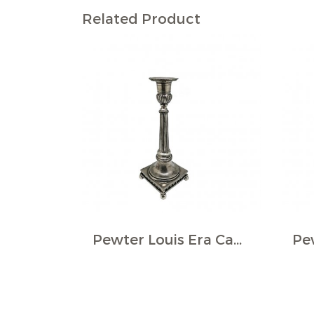
Related Product
Pewter Louis Era Candlestick