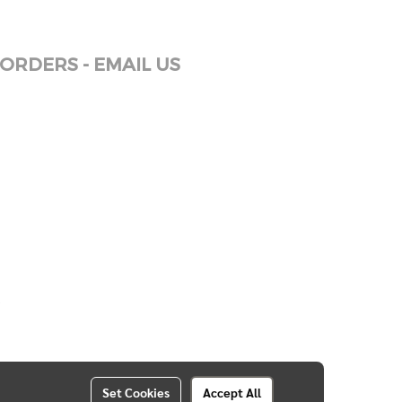
ORDERS - EMAIL US
Set Cookies
Accept All