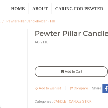
HOME
ABOUT
CARING FOR PEWTER
K
Pewter Pillar Candleholder - Tall
Pewter Pillar Candle
AC-211L
Add to Cart
Add to wishlist
Compare
Share
Categories :
CANDLE
,
CANDLE STICK