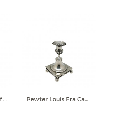
Pewter Grape Motif Candlestick
Pewter Louis Era Candlestick