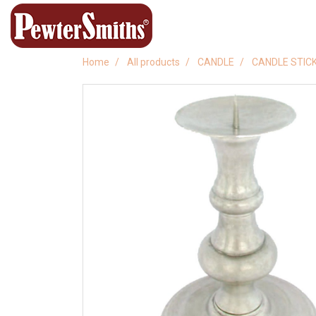
Home
All products
CANDLE
CANDLE STIC