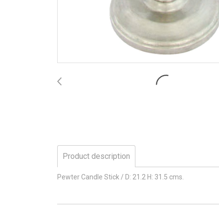
Product description
Pewter Candle Stick / D: 21.2 H: 31.5 cms.