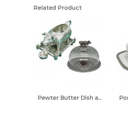
Related Product
Pewter Butter Dish and Milk Pourer Set