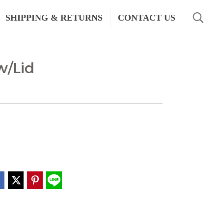
SHIPPING & RETURNS
CONTACT US
w/Lid