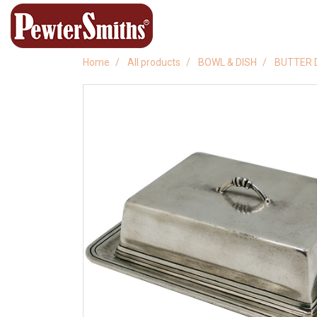
Home
All products
BOWL & DISH
BUTTER 