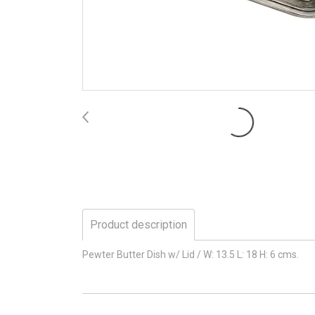
Product description
Pewter Butter Dish w/ Lid / W: 13.5 L: 18 H: 6 cms.