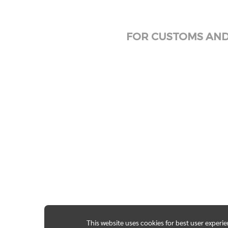
FOR CUSTOMS AND 
This website uses cookies for best user experi