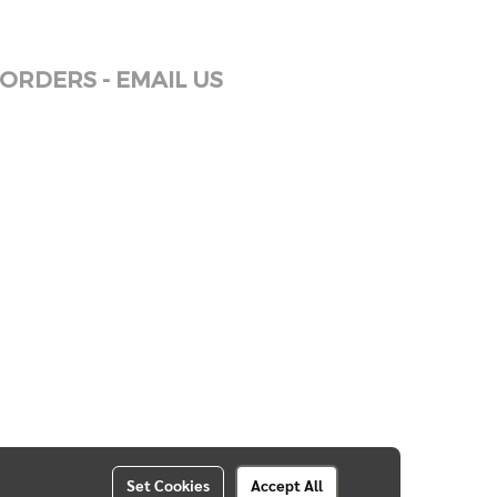
ORDERS - EMAIL US
Set Cookies
Accept All