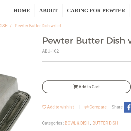
HOME
ABOUT
CARING FOR PEWTER
DISH
Pewter Butter Dish w/Lid
Pewter Butter Dish 
ABU-102
Add to Cart
Add to wishlist
Compare
Share
Categories :
BOWL & DISH
,
BUTTER DISH