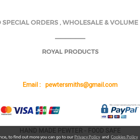
SPECIAL ORDERS , WHOLESALE & VOLUME 
______
ROYAL PRODUCTS
Email : pewtersmiths@gmail.com
HAND MADE PEWTER - FOOD SAFE
ence, to find out more you can go to our
Privacy Policy
and
Cookies Policy