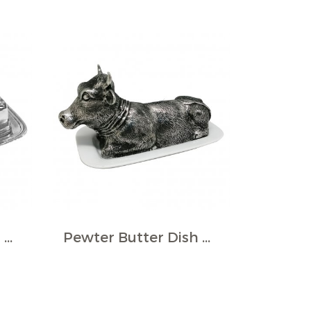
Pewter Butter Dish w/Lid
Pewter Butter Dish Cow