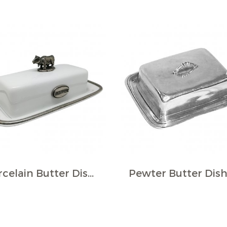
Porcelain Butter Dish w/Pewter Décor