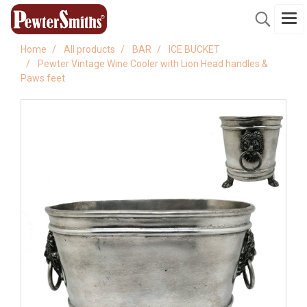
Home
All products
BAR
ICE BUCKET
Pewter Vintage Wine Cooler with Lion Head handles &
Paws feet