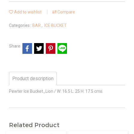
Add to wishlist
Compare
Categories :
BAR
,
ICE BUCKET
Share
Product description
Pewter Ice Bucket_Lion / W: 16.5 L: 25 H: 17.5 cms.
Related Product