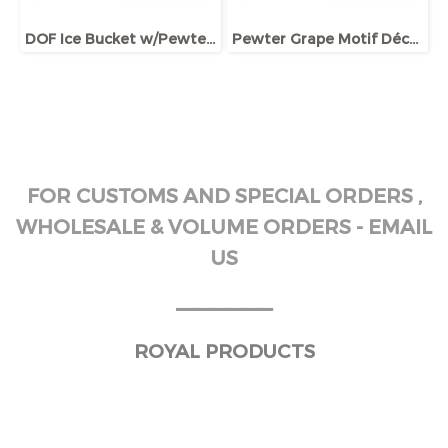
DOF Ice Bucket w/Pewter plaque, Giftbox
Pewter Grape Motif Décor Ice Bucket
FOR CUSTOMS AND SPECIAL ORDERS ,
WHOLESALE & VOLUME ORDERS - EMAIL
US
______
ROYAL PRODUCTS