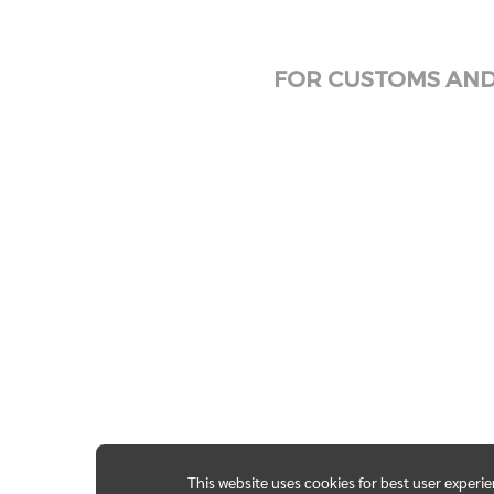
FOR CUSTOMS AND 
This website uses cookies for best user experi