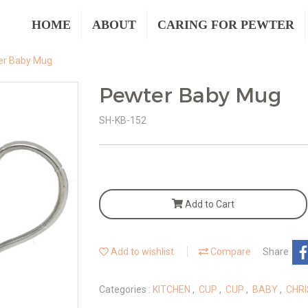
HOME
ABOUT
CARING FOR PEWTER
er Baby Mug
Pewter Baby Mug
SH-KB-152
Add to Cart
Add to wishlist
Compare
Share
Categories :
KITCHEN
,
CUP
,
CUP
,
BABY
,
CHRI