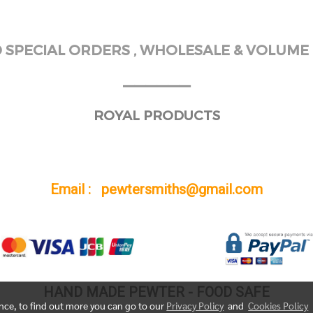
SPECIAL ORDERS , WHOLESALE & VOLUME 
______
ROYAL PRODUCTS
Email : pewtersmiths@gmail.com
HAND MADE PEWTER - FOOD SAFE
ence, to find out more you can go to our
Privacy Policy
and
Cookies Policy