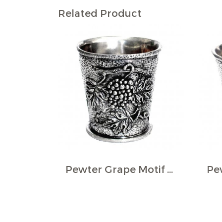
Related Product
Pewter Grape Motif Wine Cup