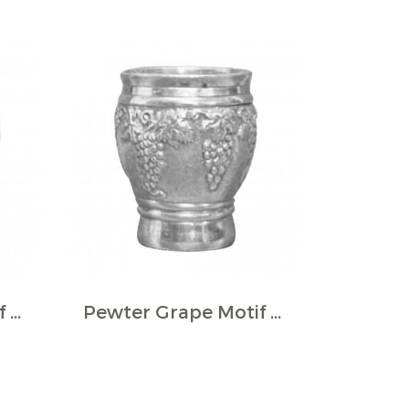
Pewter Grape Motif Wine Cup
Pewter Grape Motif Wine Cup