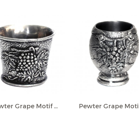
Pewter Grape Motif Wine Cup