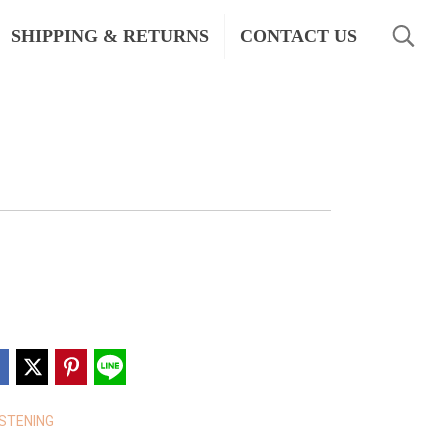
SHIPPING & RETURNS
CONTACT US
STENING