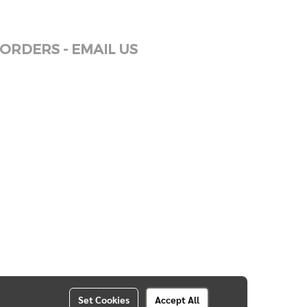
ORDERS - EMAIL US
Set Cookies
Accept All