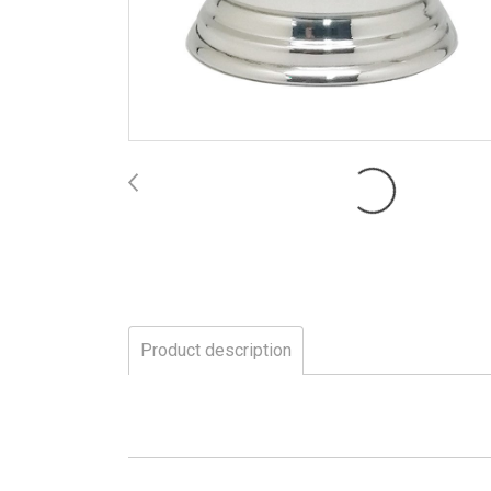
Product description