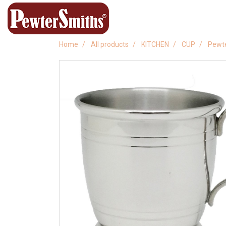
Home
All products
KITCHEN
CUP
Pewt