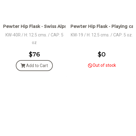
Pewter Hip Flask - Swiss Alps Motif Design- POLISHED
Pewter Hip Flask - Playing ca
KW-40R / H: 12.5 cms. / CAP: 5
KW-19 / H: 12.5 cms. / CAP: 5 oz.
oz
$76
$0
Out of stock
Add to Cart