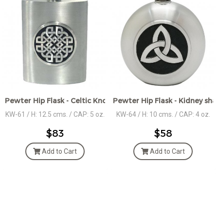
Pewter Hip Flask - Celtic Knot Medallion
Pewter Hip Flask - Kidney sha
KW-61 / H: 12.5 cms. / CAP: 5 oz.
KW-64 / H: 10 cms. / CAP: 4 oz.
$83
$58
Add to Cart
Add to Cart