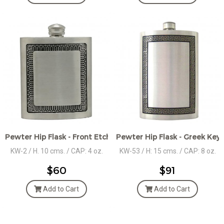
Pewter Hip Flask - Front Etched Décor
Pewter Hip Flask - Greek Key 
KW-2 / H. 10 cms. / CAP: 4 oz.
KW-53 / H: 15 cms. / CAP: 8 oz.
$60
$91
Add to Cart
Add to Cart