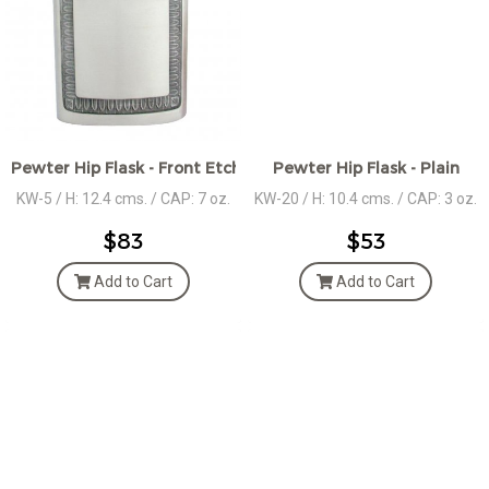
Pewter Hip Flask - Front Etched Décor
Pewter Hip Flask - Plain
KW-5 / H: 12.4 cms. / CAP: 7 oz.
KW-20 / H: 10.4 cms. / CAP: 3 oz.
$83
$53
Add to Cart
Add to Cart