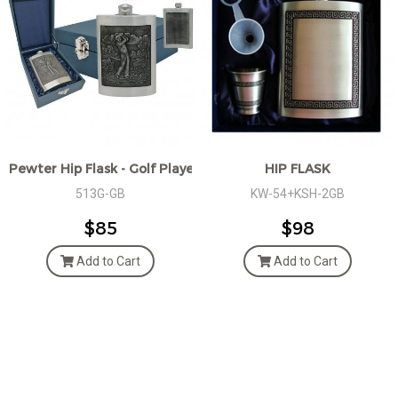
Pewter Hip Flask - Golf Player, Giftbox
HIP FLASK
513G-GB
KW-54+KSH-2GB
$85
$98
Add to Cart
Add to Cart