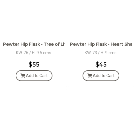
Pewter Hip Flask - Tree of Life Motif Design
Pewter Hip Flask - Heart Shap
KW-76 / H: 9.5 cms.
KW-73 / H: 9 cms.
$55
$45
Add to Cart
Add to Cart