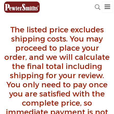
The listed price excludes
shipping costs. You may
proceed to place your
order, and we will calculate
the final total including
shipping for your review.
You only need to pay once
you are satisfied with the
complete price, so
immediate payment is not