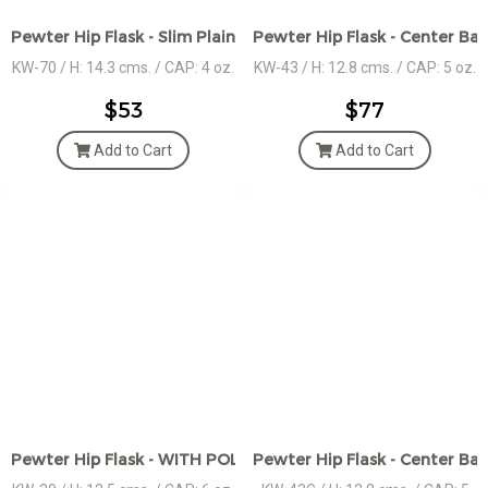
Pewter Hip Flask - Slim Plain
Pewter Hip Flask - Center Ba
KW-70 / H: 14.3 cms. / CAP: 4 oz.
KW-43 / H: 12.8 cms. / CAP: 5 oz.
$53
$77
Add to Cart
Add to Cart
Pewter Hip Flask - WITH POLISHED RIDGES - 2 TONE
Pewter Hip Flask - Center Ba