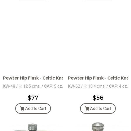
Pewter Hip Flask - Celtic Knot Motif Design
Pewter Hip Flask - Celtic Kno
KW-48 / H: 12.5 cms. / CAP: 5 oz.
KW-62 / H: 10.4 cms. / CAP: 4 oz.
$77
$56
Add to Cart
Add to Cart