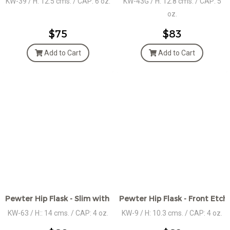
KW-39 / H: 12.5 cms. / CAP: 6 oz.
KW-43G / H: 12.8 cms. / CAP: 5
oz.
$75
$83
Add to Cart
Add to Cart
Pewter Hip Flask - Slim with Celtic Knot center band
Pewter Hip Flask - Front Etc
KW-63 / H:: 14 cms. / CAP: 4 oz.
KW-9 / H: 10.3 cms. / CAP: 4 oz.