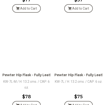
Add to Cart
Add to Cart
Pewter Hip Flask - Fully Leather wrap w/Medallion
Pewter Hip Flask - Fully Leat
KW-7L-M / H: 13.2 cms. / CAP: 6
KW-7L / H: 13.2 cms. / CAP: 6 oz.
oz.
$78
$75