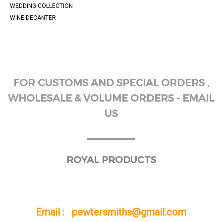
WEDDING COLLECTION
WINE DECANTER
FOR CUSTOMS AND SPECIAL ORDERS ,
WHOLESALE & VOLUME ORDERS - EMAIL
US
______
ROYAL PRODUCTS
Email : pewtersmiths@gmail.com