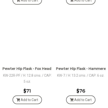
Add to Cart
Add to Cart
Pewter Hip Flask - Fox Head Gold Plated Ornament
Pewter Hip Flask - Hammered
KW-22R-PF / H: 12.8 cms. / CAP:
KW-7 / H: 13.2 cms. / CAP: 6 oz.
5 oz.
$71
$76
Add to Cart
Add to Cart