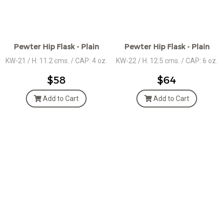
Pewter Hip Flask - Plain
Pewter Hip Flask - Plain
KW-21 / H: 11.2 cms. / CAP: 4 oz.
KW-22 / H: 12.5 cms. / CAP: 6 oz.
$58
$64
Add to Cart
Add to Cart