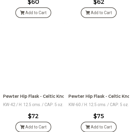
$60
$62
Add to Cart
Add to Cart
Pewter Hip Flask - Celtic Knot Bands
Pewter Hip Flask - Celtic Kno
KW-42 / H: 12.5 cms. / CAP: 5 oz.
KW-60 / H: 12.5 cms. / CAP: 5 oz.
$72
$75
Add to Cart
Add to Cart