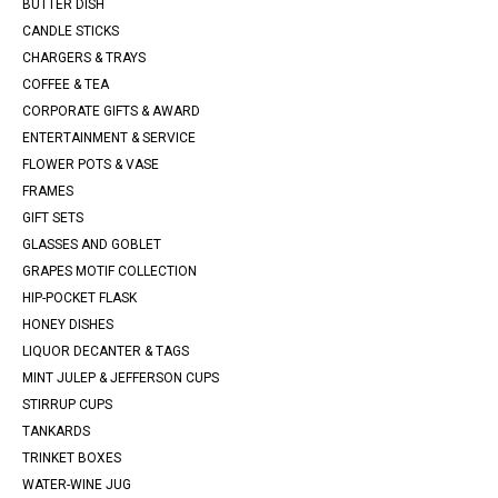
BUTTER DISH
CANDLE STICKS
CHARGERS & TRAYS
COFFEE & TEA
CORPORATE GIFTS & AWARD
ENTERTAINMENT & SERVICE
FLOWER POTS & VASE
FRAMES
GIFT SETS
GLASSES AND GOBLET
GRAPES MOTIF COLLECTION
HIP-POCKET FLASK
HONEY DISHES
LIQUOR DECANTER & TAGS
MINT JULEP & JEFFERSON CUPS
STIRRUP CUPS
TANKARDS
TRINKET BOXES
WATER-WINE JUG