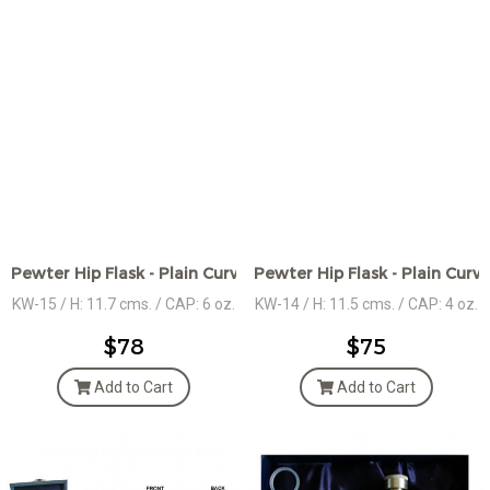
Pewter Hip Flask - Plain Curved edges - Hammered Des.
Pewter Hip Flask - Plain Curv
KW-15 / H: 11.7 cms. / CAP: 6 oz.
KW-14 / H: 11.5 cms. / CAP: 4 oz.
$78
$75
Add to Cart
Add to Cart