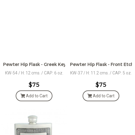
Pewter Hip Flask - Greek Key Front Design
Pewter Hip Flask - Front Etc
KW-54 / H: 12 cms. / CAP: 6 oz.
KW-37 / H: 11.2 cms. / CAP: 5 oz.
$75
$75
Add to Cart
Add to Cart