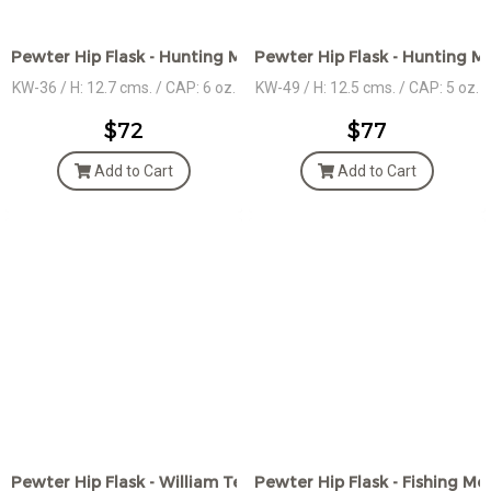
Pewter Hip Flask - Hunting Motif Design
Pewter Hip Flask - Hunting M
KW-36 / H: 12.7 cms. / CAP: 6 oz.
KW-49 / H: 12.5 cms. / CAP: 5 oz.
$72
$77
Add to Cart
Add to Cart
Pewter Hip Flask - William Tell Motif Design
Pewter Hip Flask - Fishing Mo