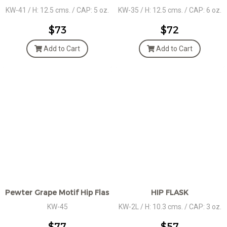
KW-41 / H: 12.5 cms. / CAP: 5 oz.
KW-35 / H: 12.5 cms. / CAP: 6 oz.
$73
$72
Add to Cart
Add to Cart
Pewter Grape Motif Hip Flask
HIP FLASK
KW-45
KW-2L / H: 10.3 cms. / CAP: 3 oz.
$77
$57