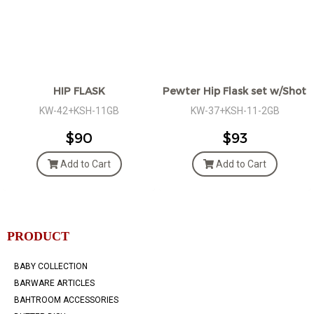
HIP FLASK
Pewter Hip Flask set w/Shot g
KW-42+KSH-11GB
KW-37+KSH-11-2GB
$90
$93
Add to Cart
Add to Cart
PRODUCT
BABY COLLECTION
BARWARE ARTICLES
BAHTROOM ACCESSORIES