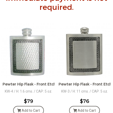
required.
Pewter Hip Flask - Front Etched Décor - Hammered Design
Pewter Hip Flask - Front Etc
KW-4 / H: 1.6 cms. / CAP: 5 oz.
KW-3 / H: 11 cms. / CAP: 5 oz.
$79
$76
Add to Cart
Add to Cart