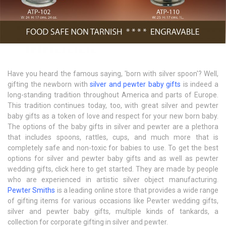
Have you heard the famous saying, 'born with silver spoon'? Well,
gifting the newborn with
silver and pewter baby gifts
is indeed a
long-standing tradition throughout America and parts of Europe.
This tradition continues today, too, with great silver and pewter
baby gifts as a token of love and respect for your new born baby.
The options of the baby gifts in silver and pewter are a plethora
that includes spoons, rattles, cups, and much more that is
completely safe and non-toxic for babies to use. To get the best
options for silver and pewter baby gifts and as well as pewter
wedding gifts, click here to get started. They are made by people
who are experienced in artistic silver object manufacturing.
Pewter Smiths
is a leading online store that provides a wide range
of gifting items for various occasions like Pewter wedding gifts,
silver and pewter baby gifts, multiple kinds of tankards, a
collection for corporate gifting in silver and pewter.