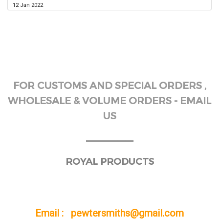
12 Jan 2022
FOR CUSTOMS AND SPECIAL ORDERS ,
WHOLESALE & VOLUME ORDERS - EMAIL
US
______
ROYAL PRODUCTS
Email : pewtersmiths@gmail.com