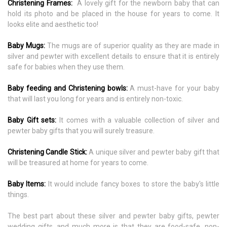
Christening Frames:
A lovely gift for the newborn baby that can
hold its photo and be placed in the house for years to come. It
looks elite and aesthetic too!
Baby Mugs:
The mugs are of superior quality as they are made in
silver and pewter with excellent details to ensure that it is entirely
safe for babies when they use them.
Baby feeding and Christening bowls:
A must-have for your baby
that will last you long for years and is entirely non-toxic.
Baby Gift sets:
It comes with a valuable collection of silver and
pewter baby gifts that you will surely treasure.
Christening Candle Stick:
A unique silver and pewter baby gift that
will be treasured at home for years to come.
Baby Items:
It would include fancy boxes to store the baby's little
things.
The best part about these silver and pewter baby gifts, pewter
wedding gifts, and much more is that they are food-safe, non-