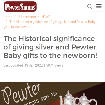
Home
All contents
NEWS
The Historical significance of giving silver and Pewter Baby
gifts to the newborn!
The Historical significance
of giving silver and Pewter
Baby gifts to the newborn!
Last updated: 13 Jan 2022
|
5971 Views
|