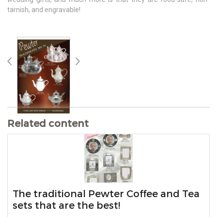
tarnish, and engravable!
Related content
The traditional Pewter Coffee and Tea
sets that are the best!