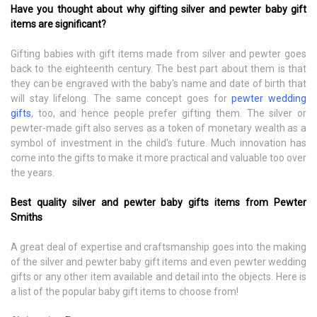
Have you thought about why gifting silver and pewter baby gift
items are significant?
Gifting babies with gift items made from silver and pewter goes
back to the eighteenth century. The best part about them is that
they can be engraved with the baby's name and date of birth that
will stay lifelong. The same concept goes for
pewter wedding
gifts
, too, and hence people prefer gifting them. The silver or
pewter-made gift also serves as a token of monetary wealth as a
symbol of investment in the child's future. Much innovation has
come into the gifts to make it more practical and valuable too over
the years.
Best quality silver and pewter baby gifts items from Pewter
Smiths
A great deal of expertise and craftsmanship goes into the making
of the silver and pewter baby gift items and even pewter wedding
gifts or any other item available and detail into the objects. Here is
a list of the popular baby gift items to choose from!