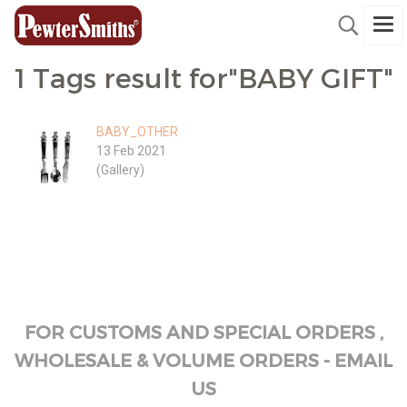
1 Tags result for"BABY GIFT"
BABY_OTHER
13 Feb 2021
(Gallery)
FOR CUSTOMS AND SPECIAL ORDERS ,
WHOLESALE & VOLUME ORDERS - EMAIL
US