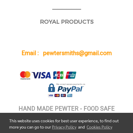
______
ROYAL PRODUCTS
Email : pewtersmiths@gmail.com
HAND MADE PEWTER - FOOD SAFE
This website uses cookies for best user experience, to find out
more you can go to our
Privacy Policy
and
Cookies Policy